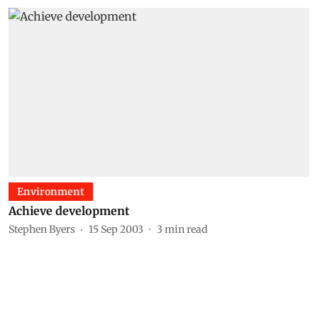
Environment
Achieve development
Stephen Byers
15 Sep 2003
3
min read