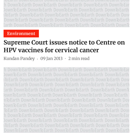
Environment
Supreme Court issues notice to Centre on
HPV vaccines for cervical cancer
Kundan Pandey
09 Jan 2013
2
min read