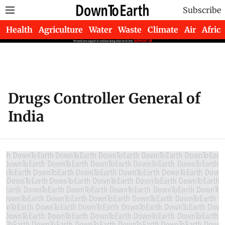
Subscribe
Health
Agriculture
Water
Waste
Climate
Air
Africa
Drugs Controller General of
India