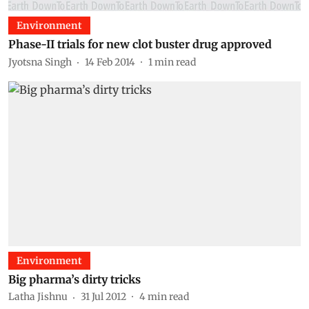
Environment
Phase-II trials for new clot buster drug approved
Jyotsna Singh
14 Feb 2014
1
min read
Environment
Big pharma’s dirty tricks
Latha Jishnu
31 Jul 2012
4
min read