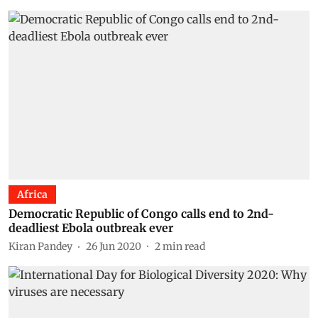
Africa
Democratic Republic of Congo calls end to 2nd-
deadliest Ebola outbreak ever
Kiran Pandey
26 Jun 2020
2
min read