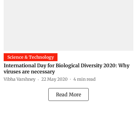
Science & Technology
International Day for Biological Diversity 2020: Why
viruses are necessary
Vibha Varshney
22 May 2020
4
min read
Read More