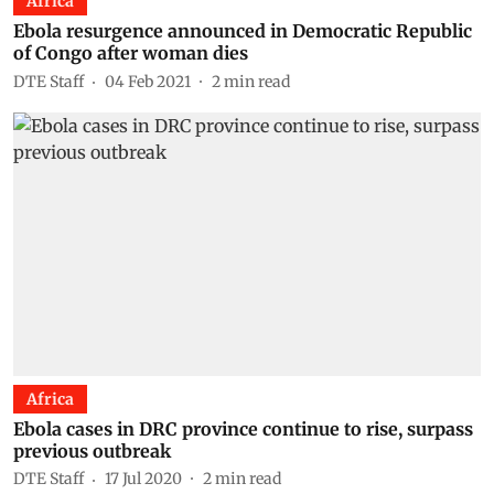
Africa
Ebola resurgence announced in Democratic Republic
of Congo after woman dies
DTE Staff
04 Feb 2021
2
min read
Africa
Ebola cases in DRC province continue to rise, surpass
previous outbreak
DTE Staff
17 Jul 2020
2
min read