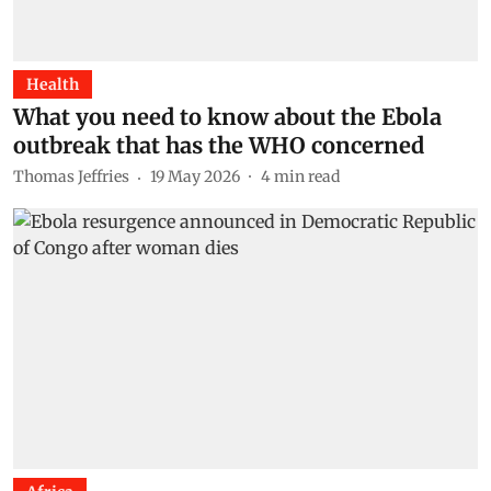
Health
What you need to know about the Ebola
outbreak that has the WHO concerned
Thomas Jeffries
19 May 2026
4
min read