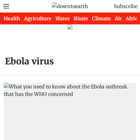
Subscribe
Health
Agriculture
Water
Waste
Climate
Air
Africa
Ebola virus