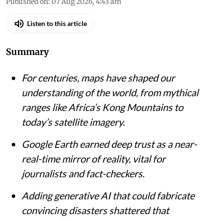
Published on
:
07 Aug 2026, 4:43 am
Listen to this article
Summary
For centuries, maps have shaped our
understanding of the world, from mythical
ranges like Africa’s Kong Mountains to
today’s satellite imagery.
Google Earth earned deep trust as a near-
real-time mirror of reality, vital for
journalists and fact-checkers.
Adding generative AI that could fabricate
convincing disasters shattered that