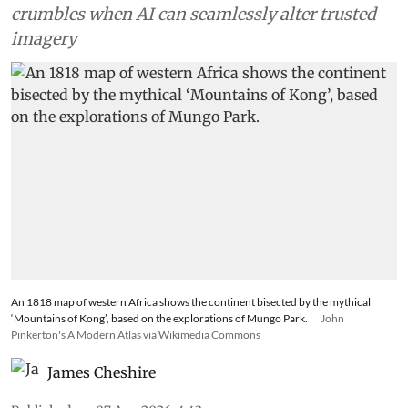
crumbles when AI can seamlessly alter trusted
imagery
An 1818 map of western Africa shows the continent bisected by the mythical
‘Mountains of Kong’, based on the explorations of Mungo Park.
John
Pinkerton's A Modern Atlas via Wikimedia Commons
James Cheshire