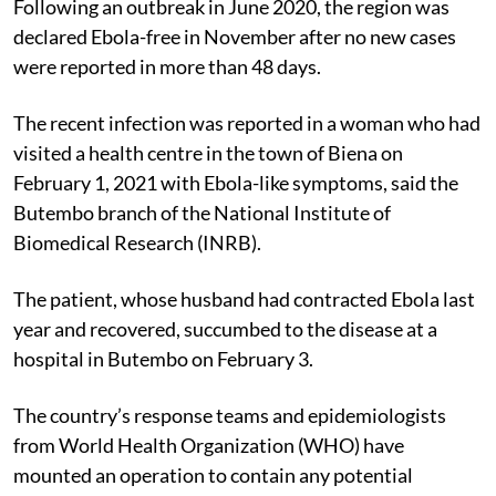
Following an outbreak in June 2020, the region was
declared Ebola-free in November after no new cases
were reported in more than 48 days.
The recent infection was reported in a woman who had
visited a health centre in the town of Biena on
February 1, 2021 with Ebola-like symptoms, said the
Butembo branch of the National Institute of
Biomedical Research (INRB).
The patient, whose husband had contracted Ebola last
year and recovered, succumbed to the disease at a
hospital in Butembo on February 3.
The country’s response teams and epidemiologists
from World Health Organization (WHO) have
mounted an operation to contain any potential