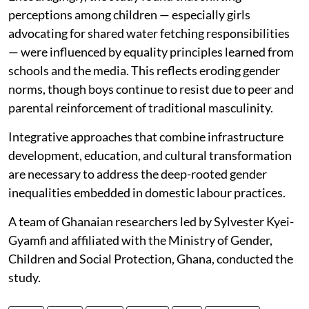
perceptions among children — especially girls
advocating for shared water fetching responsibilities
— were influenced by equality principles learned from
schools and the media. This reflects eroding gender
norms, though boys continue to resist due to peer and
parental reinforcement of traditional masculinity.
Integrative approaches that combine infrastructure
development, education, and cultural transformation
are necessary to address the deep-rooted gender
inequalities embedded in domestic labour practices.
A team of Ghanaian researchers led by Sylvester Kyei-
Gyamfi and affiliated with the Ministry of Gender,
Children and Social Protection, Ghana, conducted the
study.