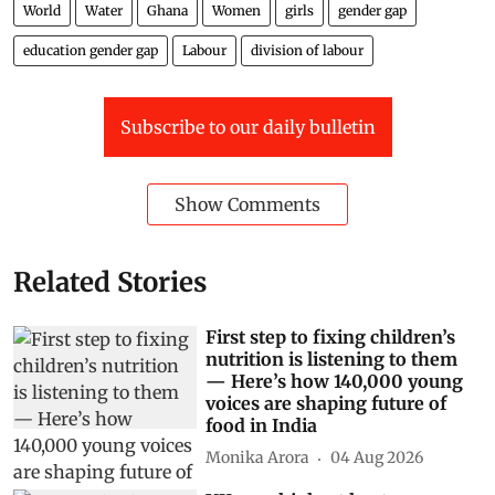
World
Water
Ghana
Women
girls
gender gap
education gender gap
Labour
division of labour
Subscribe to our daily bulletin
Show Comments
Related Stories
First step to fixing children’s
nutrition is listening to them
— Here’s how 140,000 young
voices are shaping future of
food in India
Monika Arora
04 Aug 2026