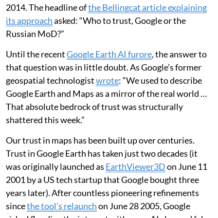
2014. The headline of
the Bellingcat article explaining
its approach
asked: “Who to trust, Google or the
Russian MoD?”
Until the recent
Google Earth AI furore
, the answer to
that question was in little doubt. As Google’s former
geospatial technologist
wrote
: “We used to describe
Google Earth and Maps as a mirror of the real world …
That absolute bedrock of trust was structurally
shattered this week.”
Our trust in maps has been built up over centuries.
Trust in Google Earth has taken just two decades (it
was originally launched as
EarthViewer3D
on June 11
2001 by a US tech startup that Google bought three
years later). After countless pioneering refinements
since
the tool’s relaunch
on June 28 2005, Google