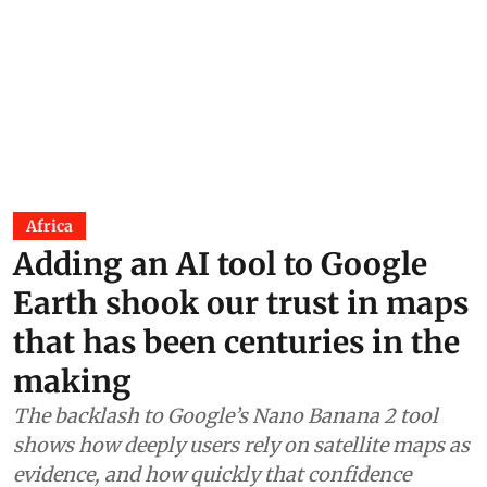
Africa
Adding an AI tool to Google
Earth shook our trust in maps
that has been centuries in the
making
The backlash to Google’s Nano Banana 2 tool
shows how deeply users rely on satellite maps as
evidence, and how quickly that confidence