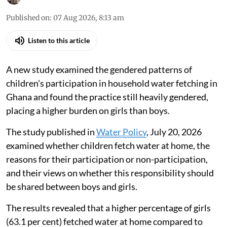
Published on
:
07 Aug 2026, 8:13 am
Listen to this article
A new study examined the gendered patterns of
children's participation in household water fetching in
Ghana and found the practice still heavily gendered,
placing a higher burden on girls than boys.
The study published in
Water Policy
, July 20, 2026
examined whether children fetch water at home, the
reasons for their participation or non-participation,
and their views on whether this responsibility should
be shared between boys and girls.
The results revealed that a higher percentage of girls
(63.1 per cent) fetched water at home compared to