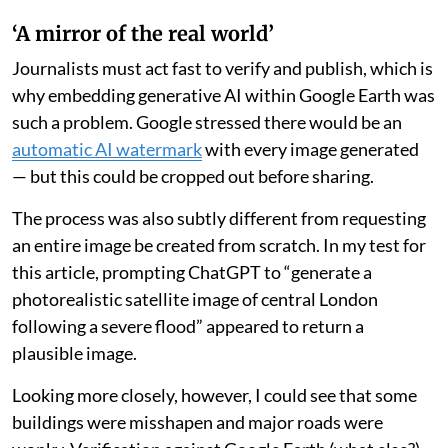
‘A mirror of the real world’
Journalists must act fast to verify and publish, which is
why embedding generative AI within Google Earth was
such a problem. Google stressed there would be an
automatic AI watermark
with every image generated
— but this could be cropped out before sharing.
The process was also subtly different from requesting
an entire image be created from scratch. In my test for
this article, prompting ChatGPT to “generate a
photorealistic satellite image of central London
following a severe flood” appeared to return a
plausible image.
Looking more closely, however, I could see that some
buildings were misshapen and major roads were