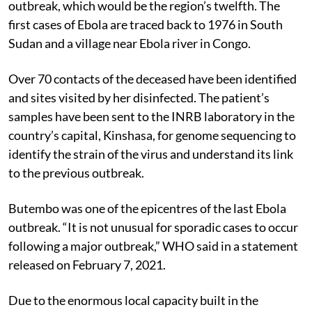
outbreak, which would be the region’s twelfth. The
first cases of Ebola are traced back to 1976 in South
Sudan and a village near Ebola river in Congo.
Over 70 contacts of the deceased have been identified
and sites visited by her disinfected. The patient’s
samples have been sent to the INRB laboratory in the
country’s capital, Kinshasa, for genome sequencing to
identify the strain of the virus and understand its link
to the previous outbreak.
Butembo was one of the epicentres of the last Ebola
outbreak. “It is not unusual for sporadic cases to occur
following a major outbreak,” WHO said in a statement
released on February 7, 2021.
Due to the enormous local capacity built in the