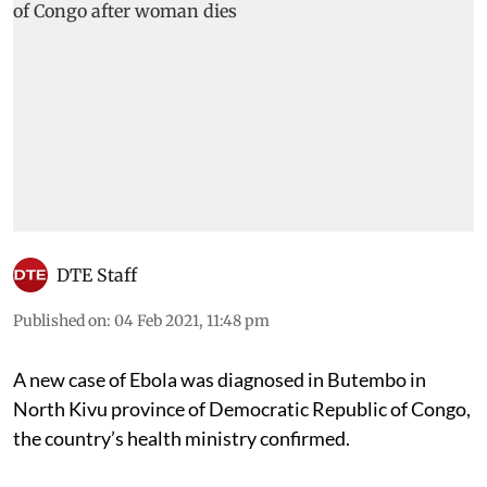
DTE Staff
Published on
:
04 Feb 2021, 11:48 pm
A new case of Ebola was diagnosed in Butembo in
North Kivu province of Democratic Republic of Congo,
the country’s health ministry confirmed.