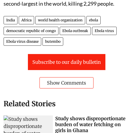
second-largest in the world, killing 2,299 people.
India
Africa
world health organization
ebola
democratic republic of congo
Ebola outbreak
Ebola virus
Ebola virus disease
butembo
Subscribe to our daily bulletin
Show Comments
Related Stories
Study shows disproportionate
burden of water fetching on
girls in Ghana