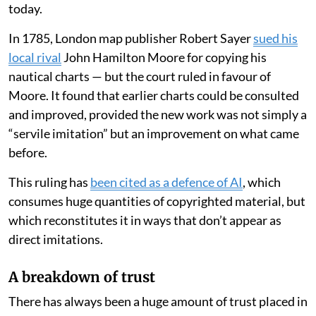
today.
In 1785, London map publisher Robert Sayer
sued his
local rival
John Hamilton Moore for copying his
nautical charts — but the court ruled in favour of
Moore. It found that earlier charts could be consulted
and improved, provided the new work was not simply a
“servile imitation” but an improvement on what came
before.
This ruling has
been cited as a defence of AI
, which
consumes huge quantities of copyrighted material, but
which reconstitutes it in ways that don’t appear as
direct imitations.
A breakdown of trust
There has always been a huge amount of trust placed in