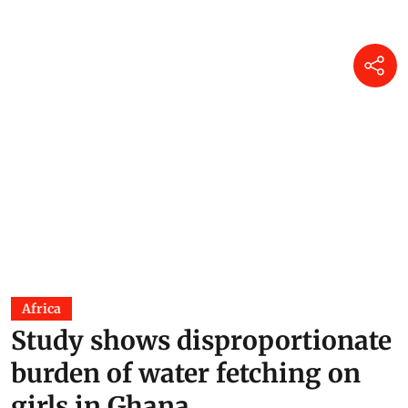
Africa
Study shows disproportionate
burden of water fetching on
girls in Ghana