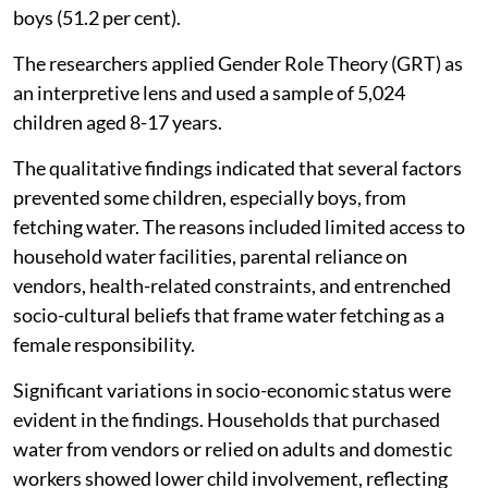
boys (51.2 per cent).
The researchers applied Gender Role Theory (GRT) as
an interpretive lens and used a sample of 5,024
children aged 8-17 years.
The qualitative findings indicated that several factors
prevented some children, especially boys, from
fetching water. The reasons included limited access to
household water facilities, parental reliance on
vendors, health-related constraints, and entrenched
socio-cultural beliefs that frame water fetching as a
female responsibility.
Significant variations in socio-economic status were
evident in the findings. Households that purchased
water from vendors or relied on adults and domestic
workers showed lower child involvement, reflecting