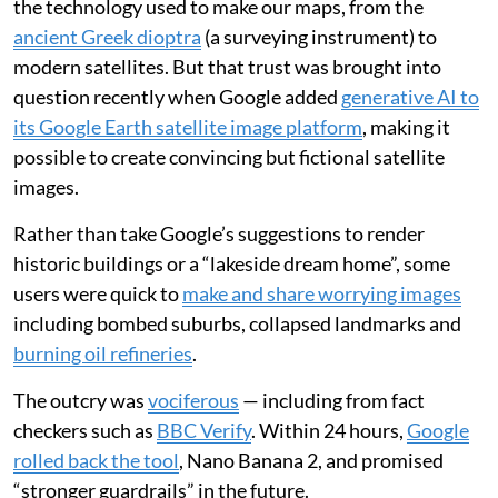
the technology used to make our maps, from the
ancient Greek dioptra
(a surveying instrument) to
modern satellites. But that trust was brought into
question recently when Google added
generative AI to
its Google Earth satellite image platform
, making it
possible to create convincing but fictional satellite
images.
Rather than take Google’s suggestions to render
historic buildings or a “lakeside dream home”, some
users were quick to
make and share worrying images
including bombed suburbs, collapsed landmarks and
burning oil refineries
.
The outcry was
vociferous
— including from fact
checkers such as
BBC Verify
. Within 24 hours,
Google
rolled back the tool
, Nano Banana 2, and promised
“stronger guardrails” in the future.