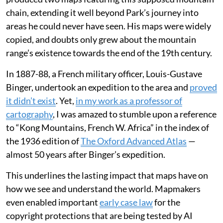
chain, extending it well beyond Park’s journey into
areas he could never have seen. His maps were widely
copied, and doubts only grew about the mountain
range’s existence towards the end of the 19th century.
In 1887-88, a French military officer, Louis-Gustave
Binger, undertook an expedition to the area and
proved
it didn’t exist
. Yet,
in my work as a professor of
cartography
, I was amazed to stumble upon a reference
to “Kong Mountains, French W. Africa” in the index of
the 1936 edition of
The Oxford Advanced Atlas
—
almost 50 years after Binger’s expedition.
This underlines the lasting impact that maps have on
how we see and understand the world. Mapmakers
even enabled important
early case law
for the
copyright protections that are being tested by AI