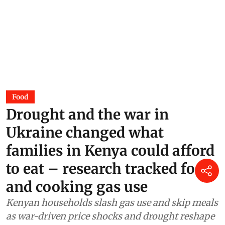
Food
Drought and the war in
Ukraine changed what
families in Kenya could afford
to eat – research tracked food
and cooking gas use
Kenyan households slash gas use and skip meals
as war-driven price shocks and drought reshape