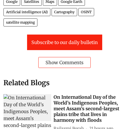
Google
Satellites
Maps
Google Earth
Artificial intelligence (AI)
Cartography
OSINT
satellite mapping
Subscribe to our daily bulletin
Show Comments
Related Blogs
On International Day of the
World’s Indigenous Peoples,
meet Assam’s second-largest
plains tribe that lives in
harmony with floods
Rajlaxmi Borah
21 hours ago