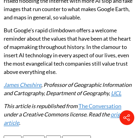
risked flooding the internet with more AI slop and fake
images that run counter to what makes Google Earth,
and maps in general, so valuable.
But Google’s rapid climbdown offers a welcome
reminder about the values that have been at the heart
of mapmaking throughout history. In the clamour to
insert AI technology in every aspect of our lives, even
the most evangelical tech companies still value trust
above everything else.
James Cheshire
, Professor of Geographic Information
and Cartography, Department of Geography,
UCL
This article is republished from
The Conversation
under a Creative Commons license. Read the
original
article
.