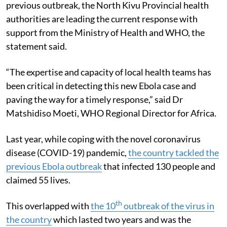
previous outbreak, the North Kivu Provincial health
authorities are leading the current response with
support from the Ministry of Health and WHO, the
statement said.
“The expertise and capacity of local health teams has
been critical in detecting this new Ebola case and
paving the way for a timely response,” said Dr
Matshidiso Moeti, WHO Regional Director for Africa.
Last year, while coping with the novel coronavirus
disease (COVID-19) pandemic,
the country tackled the
previous Ebola outbreak
that infected 130 people and
claimed 55 lives.
th
This overlapped with
the 10
outbreak of the virus in
the country
which lasted two years and was the