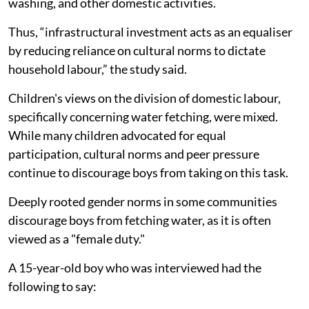
washing, and other domestic activities.
Thus, “infrastructural investment acts as an equaliser
by reducing reliance on cultural norms to dictate
household labour,” the study said.
Children's views on the division of domestic labour,
specifically concerning water fetching, were mixed.
While many children advocated for equal
participation, cultural norms and peer pressure
continue to discourage boys from taking on this task.
Deeply rooted gender norms in some communities
discourage boys from fetching water, as it is often
viewed as a "female duty."
A 15-year-old boy who was interviewed had the
following to say: