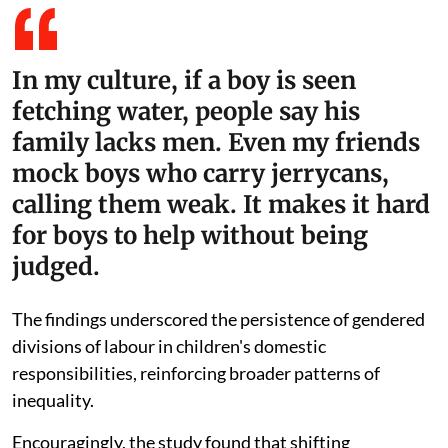
In my culture, if a boy is seen
fetching water, people say his
family lacks men. Even my friends
mock boys who carry jerrycans,
calling them weak. It makes it hard
for boys to help without being
judged.
The findings underscored the persistence of gendered
divisions of labour in children's domestic
responsibilities, reinforcing broader patterns of
inequality.
Encouragingly, the study found that shifting