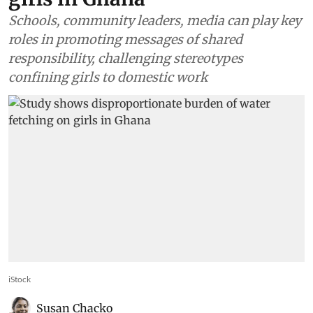
Schools, community leaders, media can play key
roles in promoting messages of shared
responsibility, challenging stereotypes
confining girls to domestic work
iStock
Susan Chacko