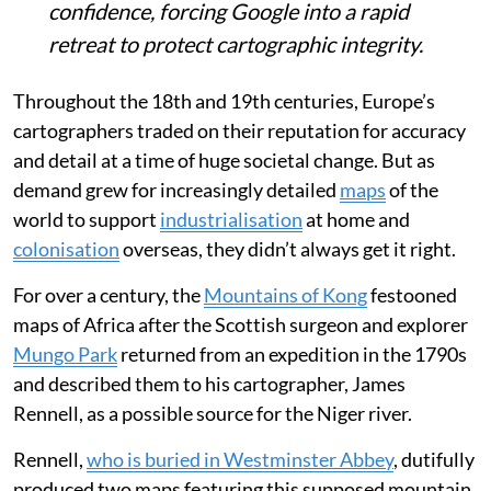
confidence, forcing Google into a rapid
retreat to protect cartographic integrity.
Throughout the 18th and 19th centuries, Europe’s
cartographers traded on their reputation for accuracy
and detail at a time of huge societal change. But as
demand grew for increasingly detailed
maps
of the
world to support
industrialisation
at home and
colonisation
overseas, they didn’t always get it right.
For over a century, the
Mountains of Kong
festooned
maps of Africa after the Scottish surgeon and explorer
Mungo Park
returned from an expedition in the 1790s
and described them to his cartographer, James
Rennell, as a possible source for the Niger river.
Rennell,
who is buried in Westminster Abbey
, dutifully
produced two maps featuring this supposed mountain