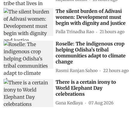
The silent burden of Adivasi
women: Development must
begin with dignity and justice
Palla Trinadha Rao
21 hours ago
Roselle: The indigenous crop
helping Odisha’s tribal
communities adapt to climate
change
Rasmi Ranjan Sahoo
22 hours ago
There is a certain irony to
World Elephant Day
celebrations
Gana Kedlaya
07 Aug 2026