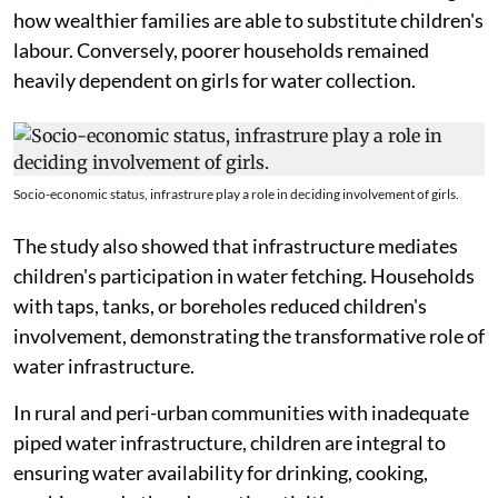
how wealthier families are able to substitute children's
labour. Conversely, poorer households remained
heavily dependent on girls for water collection.
Socio-economic status, infrastrure play a role in deciding involvement of girls.
The study also showed that infrastructure mediates
children's participation in water fetching. Households
with taps, tanks, or boreholes reduced children's
involvement, demonstrating the transformative role of
water infrastructure.
In rural and peri-urban communities with inadequate
piped water infrastructure, children are integral to
ensuring water availability for drinking, cooking,