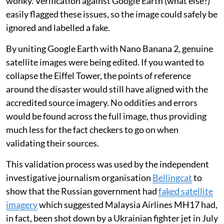
wonky. Verification against Google Earth (what else?)
easily flagged these issues, so the image could safely be
ignored and labelled a fake.
By uniting Google Earth with Nano Banana 2, genuine
satellite images were being edited. If you wanted to
collapse the Eiffel Tower, the points of reference
around the disaster would still have aligned with the
accredited source imagery. No oddities and errors
would be found across the full image, thus providing
much less for the fact checkers to go on when
validating their sources.
This validation process was used by the independent
investigative journalism organisation
Bellingcat
to
show that the Russian government had
faked satellite
imagery
which suggested Malaysia Airlines MH17 had,
in fact, been shot down by a Ukrainian fighter jet in July