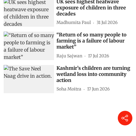
UK sees highest heatwave
exposure of children in three
decades
Madhumita Paul
31 Jul 2026
“Return of so many people to
farming is a failure of labour
market”
Raju Sajwan
17 Jul 2026
Kashmir’s children are turning
wetland loss into community
action
Soha Moitra
17 Jun 2026