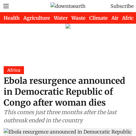
Subscribe
Health
Agriculture
Water
Waste
Climate
Air
Africa
Africa
Ebola resurgence announced
in Democratic Republic of
Congo after woman dies
This comes just three months after the last
outbreak ended in the country