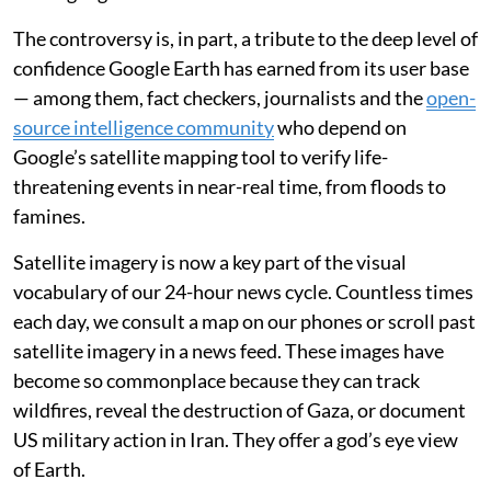
The controversy is, in part, a tribute to the deep level of
confidence Google Earth has earned from its user base
— among them, fact checkers, journalists and the
open-
source intelligence community
who depend on
Google’s satellite mapping tool to verify life-
threatening events in near-real time, from floods to
famines.
Satellite imagery is now a key part of the visual
vocabulary of our 24-hour news cycle. Countless times
each day, we consult a map on our phones or scroll past
satellite imagery in a news feed. These images have
become so commonplace because they can track
wildfires, reveal the destruction of Gaza, or document
US military action in Iran. They offer a god’s eye view
of Earth.