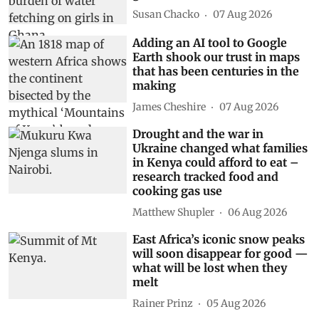
Susan Chacko
07 Aug 2026
Adding an AI tool to Google
Earth shook our trust in maps
that has been centuries in the
making
James Cheshire
07 Aug 2026
Drought and the war in
Ukraine changed what families
in Kenya could afford to eat –
research tracked food and
cooking gas use
Matthew Shupler
06 Aug 2026
East Africa’s iconic snow peaks
will soon disappear for good —
what will be lost when they
melt
Rainer Prinz
05 Aug 2026