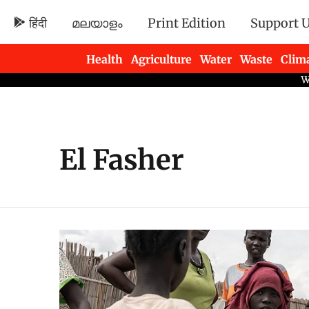
हिंदी
മലയാളം
Print Edition
Support 
Health
Agriculture
Water
Waste
Clim
Newsletters
El Fasher