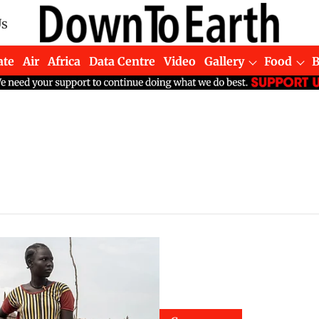
Us
ate
Air
Africa
Data Centre
Video
Gallery
Food