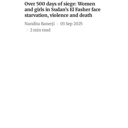
Over 500 days of siege: Women
and girls in Sudan’s El Fasher face
starvation, violence and death
Nandita Banerji
03 Sep 2025
2
min read