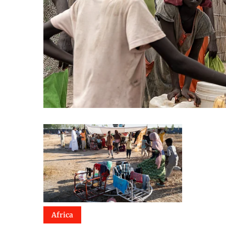
Africa