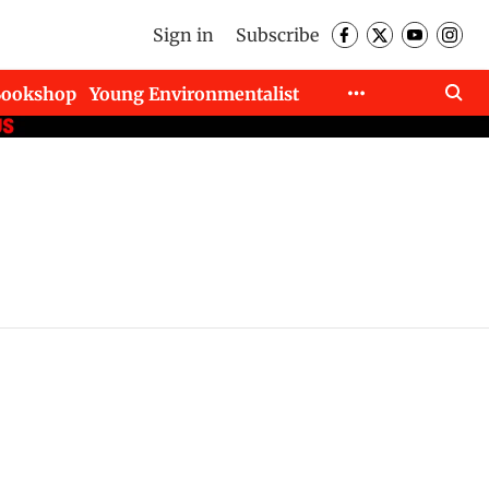
Sign in
Subscribe
Bookshop
Young Environmentalist