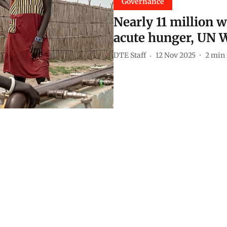
Governance
Nearly 11 million 
acute hunger, UN
DTE Staff
12 Nov 2025
2
min 