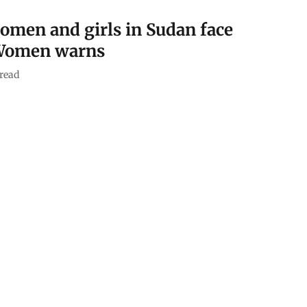
women and girls in Sudan face
 Women warns
read