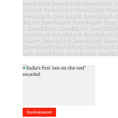
Environment