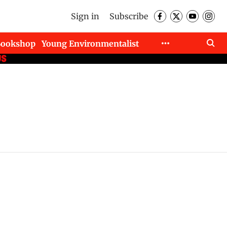
Sign in
Subscribe
Bookshop
Young Environmentalist