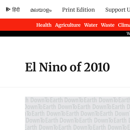
हिंदी
മലയാളം
Print Edition
Support 
Health
Agriculture
Water
Waste
Clim
Newsletters
El Nino of 2010