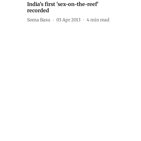
India’s first 'sex-on-the-reef'
recorded
Soma Basu
03 Apr 2013
4
min read