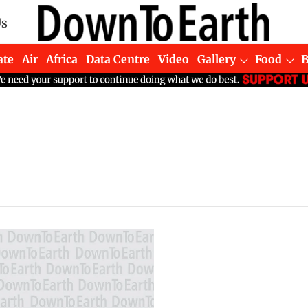
Us
ate
Air
Africa
Data Centre
Video
Gallery
Food