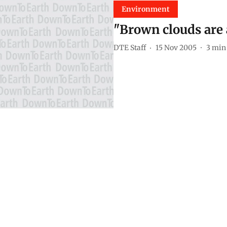
Environment
"Brown clouds are 
DTE Staff
15 Nov 2005
3
min 