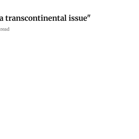
a transcontinental issue"
read