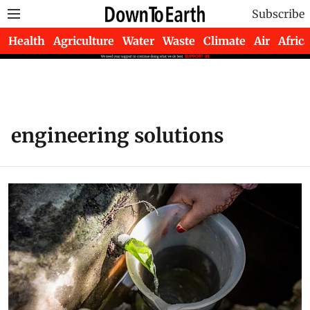
Subscribe
Health
Agriculture
Water
Waste
Climate
Air
Africa
engineering solutions