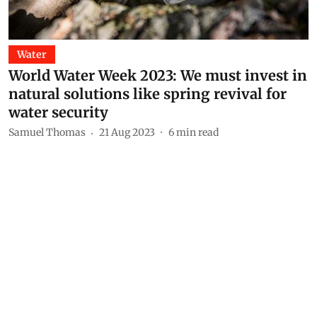
Water
World Water Week 2023: We must invest in
natural solutions like spring revival for
water security
Samuel Thomas
21 Aug 2023
6
min read