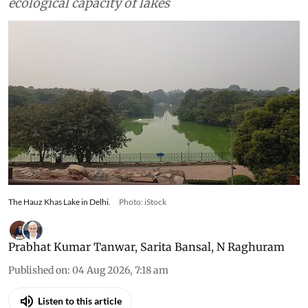
ecological capacity of lakes
The Hauz Khas Lake in Delhi.
Photo: iStock
Prabhat Kumar Tanwar
,
Sarita Bansal
,
N Raghuram
Published on
:
04 Aug 2026, 7:18 am
Listen to this article