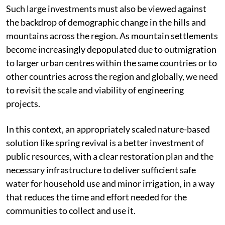
Such large investments must also be viewed against
the backdrop of demographic change in the hills and
mountains across the region. As mountain settlements
become increasingly depopulated due to outmigration
to larger urban centres within the same countries or to
other countries across the region and globally, we need
to revisit the scale and viability of engineering
projects.
In this context, an appropriately scaled nature-based
solution like spring revival is a better investment of
public resources, with a clear restoration plan and the
necessary infrastructure to deliver sufficient safe
water for household use and minor irrigation, in a way
that reduces the time and effort needed for the
communities to collect and use it.