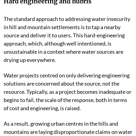
Hard engineering and hubris
The standard approach to addressing water insecurity
in hill and mountain settlements is to tap a nearby
source and deliver it to users. This hard-engineering
approach, which, although well intentioned, is
unsustainable in a context where water sources are
drying up everywhere.
Water projects centred on only delivering engineering
solutions are concerned about the source, not the
resource. Typically, as a project becomes inadequate or
begins to fail, the scale of the response, both in terms
of cost and engineering, is raised.
As a result, growing urban centres in the hills and
mountains are laying disproportionate claims on water