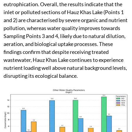
eutrophication. Overall, the results indicate that the
inlet or polluted sections of Hauz Khas Lake (Points 1
and 2) are characterised by severe organic and nutrient
pollution, whereas water quality improves towards
Sampling Points 3 and 4, likely due to natural dilution,
aeration, and biological uptake processes. These
findings confirm that despite receiving treated
wastewater, Hauz Khas Lake continues to experience
nutrient loading well above natural background levels,
disrupting its ecological balance.