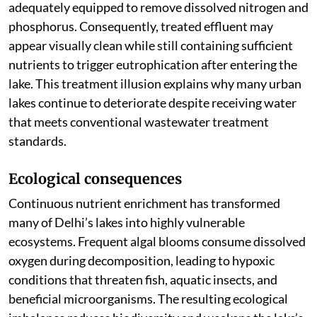
adequately equipped to remove dissolved nitrogen and
phosphorus. Consequently, treated effluent may
appear visually clean while still containing sufficient
nutrients to trigger eutrophication after entering the
lake. This treatment illusion explains why many urban
lakes continue to deteriorate despite receiving water
that meets conventional wastewater treatment
standards.
Ecological consequences
Continuous nutrient enrichment has transformed
many of Delhi’s lakes into highly vulnerable
ecosystems. Frequent algal blooms consume dissolved
oxygen during decomposition, leading to hypoxic
conditions that threaten fish, aquatic insects, and
beneficial microorganisms. The resulting ecological