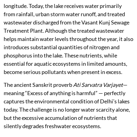
longitude. Today, the lake receives water primarily
from rainfall, urban storm water runoff, and treated
wastewater discharged from the Vasant Kunj Sewage
Treatment Plant. Although the treated wastewater
helps maintain water levels throughout the year, it also
introduces substantial quantities of nitrogen and
phosphorus into the lake. These nutrients, while
essential for aquatic ecosystems in limited amounts,
become serious pollutants when present in excess.
The ancient Sanskrit proverb
Ati Sarvatra Varjayet
—
meaning “Excess of anything is harmful” — perfectly
captures the environmental condition of Delhi’s lakes
today. The challenge is no longer water scarcity alone,
but the excessive accumulation of nutrients that
silently degrades freshwater ecosystems.