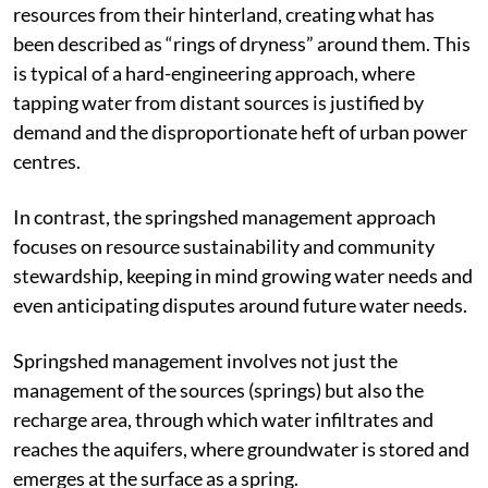
resources from their hinterland, creating what has
been described as “rings of dryness” around them. This
is typical of a hard-engineering approach, where
tapping water from distant sources is justified by
demand and the disproportionate heft of urban power
centres.
In contrast, the springshed management approach
focuses on resource sustainability and community
stewardship, keeping in mind growing water needs and
even anticipating disputes around future water needs.
Springshed management involves not just the
management of the sources (springs) but also the
recharge area, through which water infiltrates and
reaches the aquifers, where groundwater is stored and
emerges at the surface as a spring.