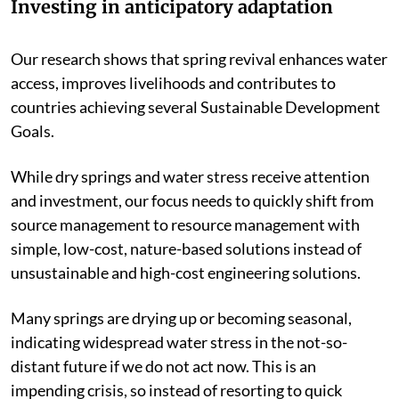
Investing in anticipatory adaptation
Our research shows that spring revival enhances water
access, improves livelihoods and contributes to
countries achieving several Sustainable Development
Goals.
While dry springs and water stress receive attention
and investment, our focus needs to quickly shift from
source management to resource management with
simple, low-cost, nature-based solutions instead of
unsustainable and high-cost engineering solutions.
Many springs are drying up or becoming seasonal,
indicating widespread water stress in the not-so-
distant future if we do not act now. This is an
impending crisis, so instead of resorting to quick