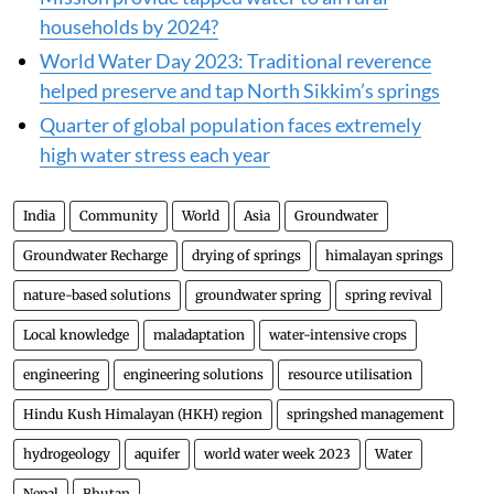
households by 2024?
World Water Day 2023: Traditional reverence
helped preserve and tap North Sikkim’s springs
Quarter of global population faces extremely
high water stress each year
India
Community
World
Asia
Groundwater
Groundwater Recharge
drying of springs
himalayan springs
nature-based solutions
groundwater spring
spring revival
Local knowledge
maladaptation
water-intensive crops
engineering
engineering solutions
resource utilisation
Hindu Kush Himalayan (HKH) region
springshed management
hydrogeology
aquifer
world water week 2023
Water
Nepal
Bhutan