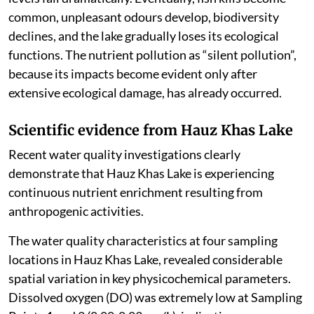
common, unpleasant odours develop, biodiversity
declines, and the lake gradually loses its ecological
functions. The nutrient pollution as “silent pollution”,
because its impacts become evident only after
extensive ecological damage, has already occurred.
Scientific evidence from Hauz Khas Lake
Recent water quality investigations clearly
demonstrate that Hauz Khas Lake is experiencing
continuous nutrient enrichment resulting from
anthropogenic activities.
The water quality characteristics at four sampling
locations in Hauz Khas Lake, revealed considerable
spatial variation in key physicochemical parameters.
Dissolved oxygen (DO) was extremely low at Sampling