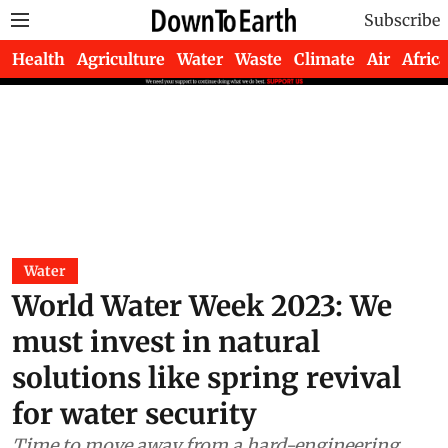
Subscribe
Health
Agriculture
Water
Waste
Climate
Air
Africa
Water
World Water Week 2023: We
must invest in natural
solutions like spring revival
for water security
Time to move away from a hard-engineering