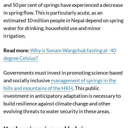
and 50 per cent of springs have experienced a decrease
in spring flow. This is particularly acute, as an
estimated 10 million people in Nepal depend on spring
water for drinking, household use and minor
irrigation.
Read more:
Why is Sonam Wangchuk fasting at -40
degree Celsius?
Governments must invest in promoting science-based
and socially inclusive
management of springs in the
hills and mountains of the HKH
. This public
investment in anticipatory adaptation is necessary to
build resilience against climate change and other
evolving threats to water security in these areas.