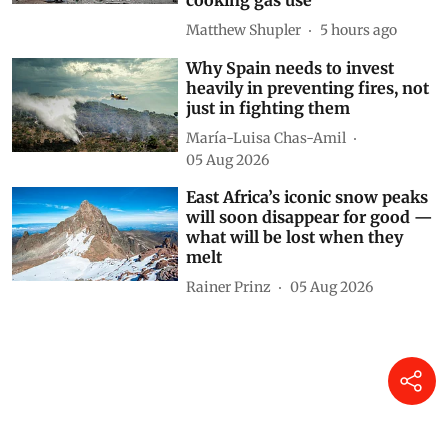
cooking gas use
Matthew Shupler
5 hours ago
Why Spain needs to invest
heavily in preventing fires, not
just in fighting them
María-Luisa Chas-Amil
05 Aug 2026
East Africa’s iconic snow peaks
will soon disappear for good —
what will be lost when they
melt
Rainer Prinz
05 Aug 2026