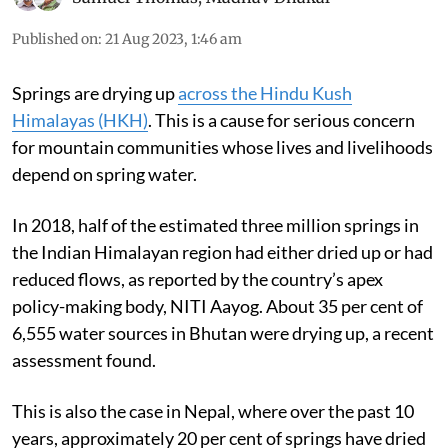
Published on
:
21 Aug 2023, 1:46 am
Springs are drying up
across the Hindu Kush
Himalayas (HKH)
. This is a cause for serious concern
for mountain communities whose lives and livelihoods
depend on spring water.
In 2018, half of the estimated three million springs in
the Indian Himalayan region had either dried up or had
reduced flows, as reported by the country’s apex
policy-making body, NITI Aayog. About 35 per cent of
6,555 water sources in Bhutan were drying up, a recent
assessment found.
This is also the case in Nepal, where over the past 10
years, approximately 20 per cent of springs have dried