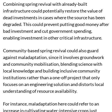
Combining spring revival with already-built
infrastructure could potentially restore the value of
dead investments in cases where the source has been
degraded. This could prevent putting good money after
bad investment and cut government spending,
enabling investment in other critical infrastructure.
Community-based spring revival could also guard
against maladaptation, since it involves groundwork
and community mobilisation, blending science with
local knowledge and building inclusive community
institutions rather than a one-off project that only
focuses on an engineering solution and distorts local
understanding of resource availability.
For instance, maladaptation here could refer to an
increase in cultivating water-intensive crops just