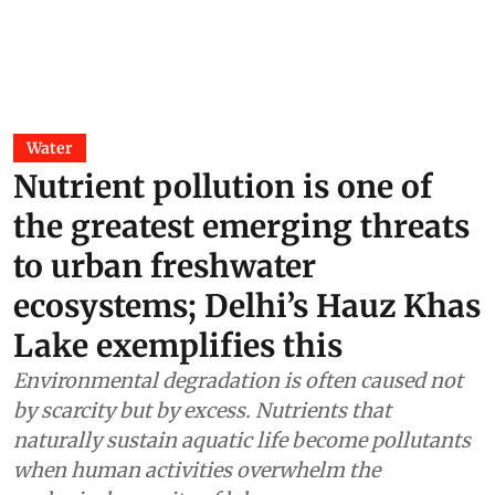
Water
Nutrient pollution is one of
the greatest emerging threats
to urban freshwater
ecosystems; Delhi’s Hauz Khas
Lake exemplifies this
Environmental degradation is often caused not
by scarcity but by excess. Nutrients that
naturally sustain aquatic life become pollutants
when human activities overwhelm the