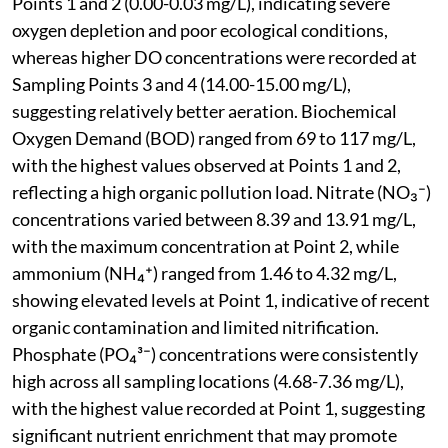
Points 1 and 2 (0.00-0.03 mg/L), indicating severe
oxygen depletion and poor ecological conditions,
whereas higher DO concentrations were recorded at
Sampling Points 3 and 4 (14.00-15.00 mg/L),
suggesting relatively better aeration. Biochemical
Oxygen Demand (BOD) ranged from 69 to 117 mg/L,
with the highest values observed at Points 1 and 2,
reflecting a high organic pollution load. Nitrate (NO₃⁻)
concentrations varied between 8.39 and 13.91 mg/L,
with the maximum concentration at Point 2, while
ammonium (NH₄⁺) ranged from 1.46 to 4.32 mg/L,
showing elevated levels at Point 1, indicative of recent
organic contamination and limited nitrification.
Phosphate (PO₄³⁻) concentrations were consistently
high across all sampling locations (4.68-7.36 mg/L),
with the highest value recorded at Point 1, suggesting
significant nutrient enrichment that may promote