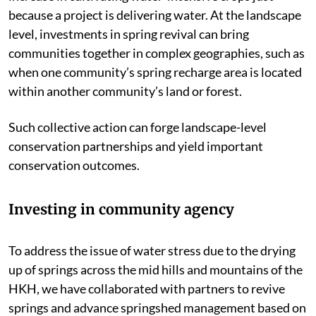
because a project is delivering water. At the landscape
level, investments in spring revival can bring
communities together in complex geographies, such as
when one community’s spring recharge area is located
within another community’s land or forest.
Such collective action can forge landscape-level
conservation partnerships and yield important
conservation outcomes.
Investing in community agency
To address the issue of water stress due to the drying
up of springs across the mid hills and mountains of the
HKH, we have collaborated with partners to revive
springs and advance springshed management based on