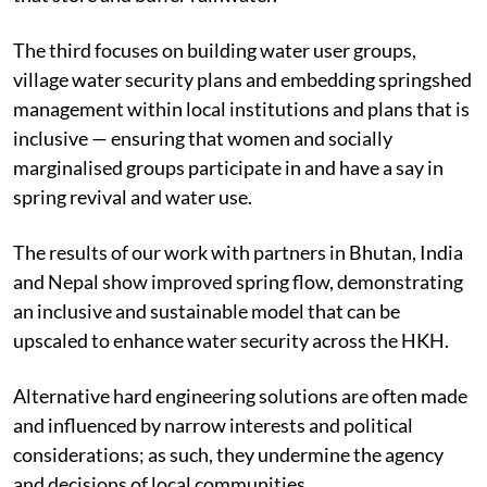
The third focuses on building water user groups,
village water security plans and embedding springshed
management within local institutions and plans that is
inclusive — ensuring that women and socially
marginalised groups participate in and have a say in
spring revival and water use.
The results of our work with partners in Bhutan, India
and Nepal show improved spring flow, demonstrating
an inclusive and sustainable model that can be
upscaled to enhance water security across the HKH.
Alternative hard engineering solutions are often made
and influenced by narrow interests and political
considerations; as such, they undermine the agency
and decisions of local communities.