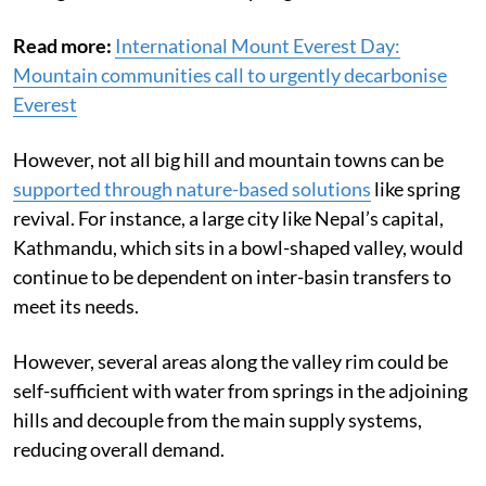
Read more:
International Mount Everest Day:
Mountain communities call to urgently decarbonise
Everest
However, not all big hill and mountain towns can be
supported through nature-based solutions
like spring
revival. For instance, a large city like Nepal’s capital,
Kathmandu, which sits in a bowl-shaped valley, would
continue to be dependent on inter-basin transfers to
meet its needs.
However, several areas along the valley rim could be
self-sufficient with water from springs in the adjoining
hills and decouple from the main supply systems,
reducing overall demand.