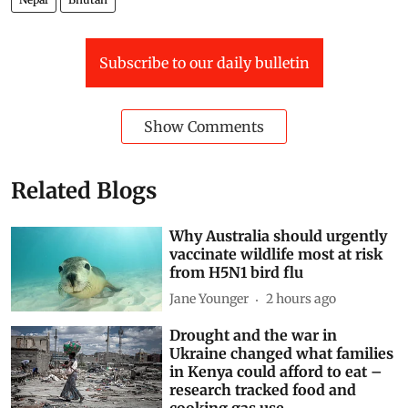
Subscribe to our daily bulletin
Show Comments
Related Blogs
Why Australia should urgently
vaccinate wildlife most at risk
from H5N1 bird flu
Jane Younger
2 hours ago
Drought and the war in
Ukraine changed what families
in Kenya could afford to eat –
research tracked food and