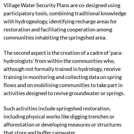
Village Water Security Plans are co-designed using
participatory tools, combining traditional knowledge
with hydrogeology, identifying recharge areas for
restoration and facilitating cooperation among
communities inhabiting the springshed area.
The second aspect is the creation of a cadre of ‘para-
hydrologists’ from within the communities who,
although not formally trained in hydrology, receive
training in monitoring and collecting data on spring
flows and on mobilising communities to take part in
activities designed to revive groundwater or springs.
Such activities include springshed restoration,
including physical works like digging trenches or
afforestation or developing measures or structures
that store and buffer rainwater.