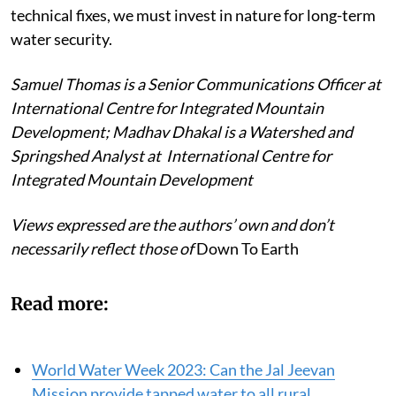
technical fixes, we must invest in nature for long-term
water security.
Samuel Thomas is a Senior Communications Officer at
International Centre for Integrated Mountain
Development; Madhav Dhakal is a Watershed and
Springshed Analyst at International Centre for
Integrated Mountain Development
Views expressed are the authors’ own and don’t
necessarily reflect those of
Down To Earth
Read more:
World Water Week 2023: Can the Jal Jeevan
Mission provide tapped water to all rural