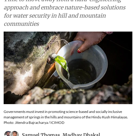
approach and embrace nature-based solutions
for water security in hill and mountain
communities
Governments must invest in promoting science-based and socially inclusive
management of springs in the hills and mountains of the Hindu Kush Himalayas.
Photo: Jitendra Bajracharya / ICIMOD
Samuel Thomas
,
Madhav Dhakal