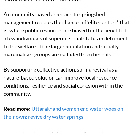
A community-based approach to springshed
management reduces the chances of ‘elite capture’, that
is, where public resources are biased for the benefit of
a few individuals of superior social status in detriment
to the welfare of the larger population and socially
marginalised groups are excluded from benefits.
By supporting collective action, spring revival as a
nature-based solution can improve local resource
conditions, resilience and social cohesion within the
community.
Read more:
Uttarakhand women end water woes on
their own; revive dry water springs