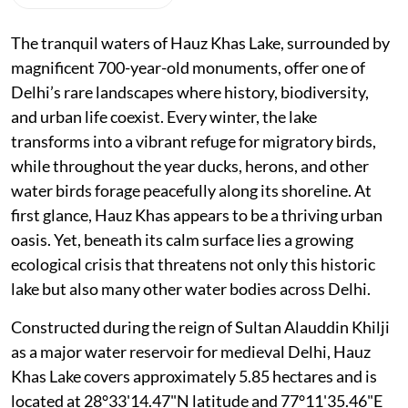
The tranquil waters of Hauz Khas Lake, surrounded by
magnificent 700-year-old monuments, offer one of
Delhi’s rare landscapes where history, biodiversity,
and urban life coexist. Every winter, the lake
transforms into a vibrant refuge for migratory birds,
while throughout the year ducks, herons, and other
water birds forage peacefully along its shoreline. At
first glance, Hauz Khas appears to be a thriving urban
oasis. Yet, beneath its calm surface lies a growing
ecological crisis that threatens not only this historic
lake but also many other water bodies across Delhi.
Constructed during the reign of Sultan Alauddin Khilji
as a major water reservoir for medieval Delhi, Hauz
Khas Lake covers approximately 5.85 hectares and is
located at 28°33'14.47"N latitude and 77°11'35.46"E