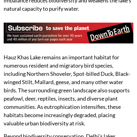
imbalance reduces biodiversity and weakens the lake’s
natural capacity to purify water.
Hauz Khas Lake remains an important habitat for
numerous resident and migratory bird species,
including Northern Shoveler, Spot-billed Duck, Black-
winged Stilt, Mallard, geese, and many other water
birds. The surrounding green landscape also supports
peafowl, deer, reptiles, insects, and diverse plant
communities. As eutrophication intensifies, these
habitats become increasingly degraded, placing
valuable urban biodiversity at risk.
Beyond biodiversity conservation, Delhi’s lakes