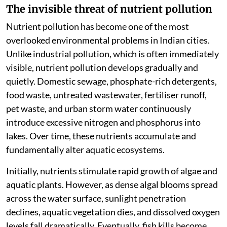
The invisible threat of nutrient pollution
Nutrient pollution has become one of the most
overlooked environmental problems in Indian cities.
Unlike industrial pollution, which is often immediately
visible, nutrient pollution develops gradually and
quietly. Domestic sewage, phosphate-rich detergents,
food waste, untreated wastewater, fertiliser runoff,
pet waste, and urban storm water continuously
introduce excessive nitrogen and phosphorus into
lakes. Over time, these nutrients accumulate and
fundamentally alter aquatic ecosystems.
Initially, nutrients stimulate rapid growth of algae and
aquatic plants. However, as dense algal blooms spread
across the water surface, sunlight penetration
declines, aquatic vegetation dies, and dissolved oxygen
levels fall dramatically. Eventually, fish kills become