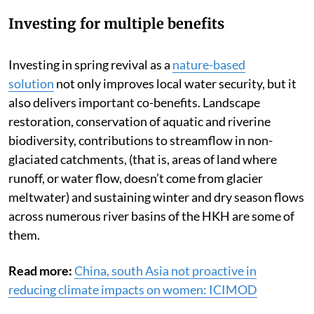
Investing for multiple benefits
Investing in spring revival as a
nature-based
solution
not only improves local water security, but it
also delivers important co-benefits. Landscape
restoration, conservation of aquatic and riverine
biodiversity, contributions to streamflow in non-
glaciated catchments, (that is, areas of land where
runoff, or water flow, doesn’t come from glacier
meltwater) and sustaining winter and dry season flows
across numerous river basins of the HKH are some of
them.
Read more:
China, south Asia not proactive in
reducing climate impacts on women: ICIMOD