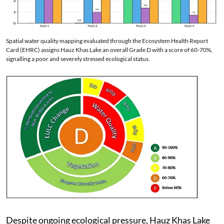
Spatial water quality mapping evaluated through the Ecosystem Health Report
Card (EHRC) assigns Hauz Khas Lake an overall Grade D with a score of 60-70%,
signalling a poor and severely stressed ecological status.
Despite ongoing ecological pressure, Hauz Khas Lake