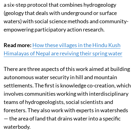
a six-step protocol that combines hydrogeology
(geology that deals with underground or surface
waters) with social science methods and community-
empowering participatory action research.
Read more:
How these villages in the Hindu Kush
Himalayas of Nepal are reviving their spring water
There are three aspects of this work aimed at building
autonomous water security in hill and mountain
settlements. The first is knowledge co-creation, which
involves communities working with interdisciplinary
teams of hydrogeologists, social scientists and
foresters. They also work with experts in watersheds
— the area of land that drains water into a specific
waterbody.