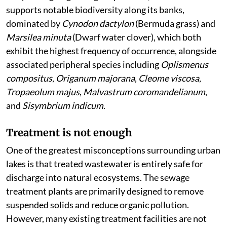
supports notable biodiversity along its banks,
dominated by
Cynodon dactylon
(Bermuda grass) and
Marsilea minuta
(Dwarf water clover), which both
exhibit the highest frequency of occurrence, alongside
associated peripheral species including
Oplismenus
compositus
,
Origanum majorana
,
Cleome viscosa
,
Tropaeolum majus
,
Malvastrum coromandelianum
,
and
Sisymbrium indicum
.
Treatment is not enough
One of the greatest misconceptions surrounding urban
lakes is that treated wastewater is entirely safe for
discharge into natural ecosystems. The sewage
treatment plants are primarily designed to remove
suspended solids and reduce organic pollution.
However, many existing treatment facilities are not