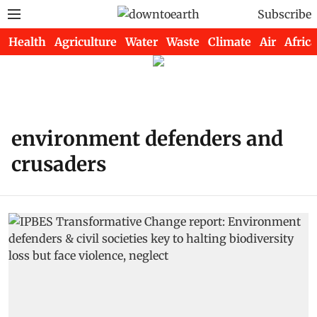
Subscribe
Health
Agriculture
Water
Waste
Climate
Air
Africa
environment defenders and
crusaders