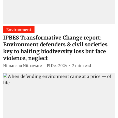
Environment
IPBES Transformative Change report:
Environment defenders & civil societies
key to halting biodiversity loss but face
violence, neglect
Himanshu Nitnaware
19 Dec 2024
2
min read