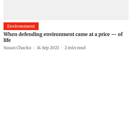
Environment
When defending environment came at a price — of
life
Susan Chacko
14 Sep 2021
2
min read