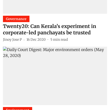
Governance
Twenty20: Can Kerala’s experiment in
corporate-led panchayats be trusted
Jinoy Jose P
16 Dec 2020
5
min read