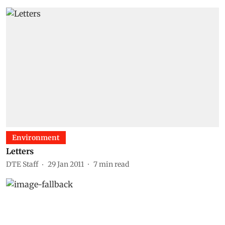
Environment
Letters
DTE Staff
29 Jan 2011
7
min read