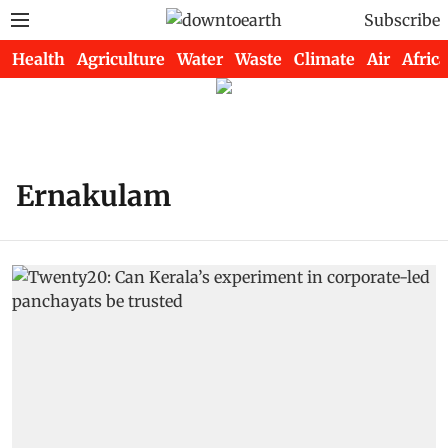
Subscribe
Health
Agriculture
Water
Waste
Climate
Air
Africa
Ernakulam