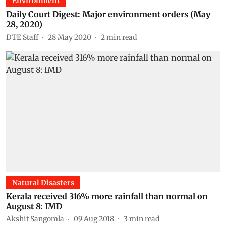
Environment
Daily Court Digest: Major environment orders (May
28, 2020)
DTE Staff
28 May 2020
2
min read
Natural Disasters
Kerala received 316% more rainfall than normal on
August 8: IMD
Akshit Sangomla
09 Aug 2018
3
min read