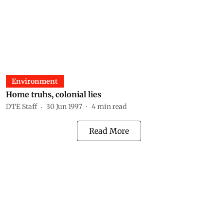
Environment
Home truhs, colonial lies
DTE Staff
30 Jun 1997
4
min read
Read More