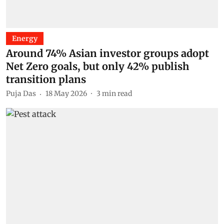
Energy
Around 74% Asian investor groups adopt
Net Zero goals, but only 42% publish
transition plans
Puja Das
18 May 2026
3
min read