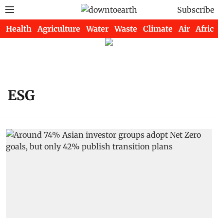
Subscribe
Health
Agriculture
Water
Waste
Climate
Air
Africa
ESG