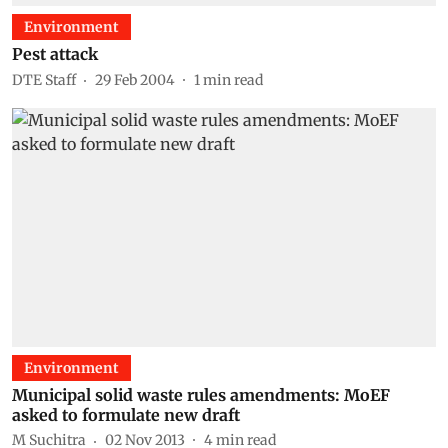
Environment
Pest attack
DTE Staff
29 Feb 2004
1
min read
Environment
Municipal solid waste rules amendments: MoEF
asked to formulate new draft
M Suchitra
02 Nov 2013
4
min read