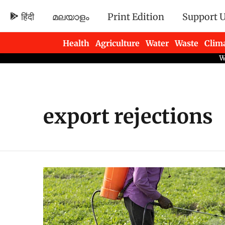
हिंदी
മലയാളം
Print Edition
Support 
Health
Agriculture
Water
Waste
Clim
Newsletters
export rejections