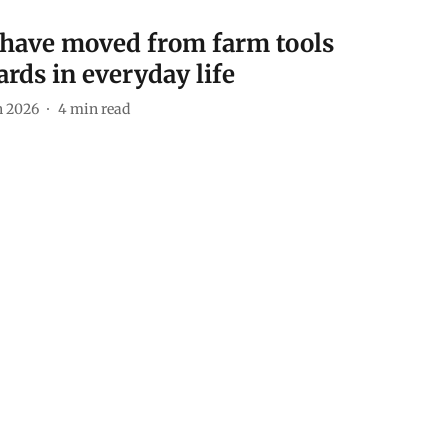
a have moved from farm tools
rds in everyday life
n 2026
4
min read