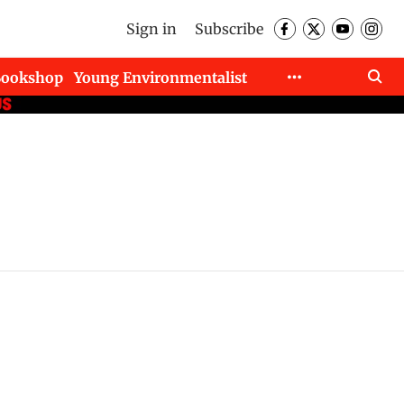
Sign in
Subscribe
Bookshop
Young Environmentalist