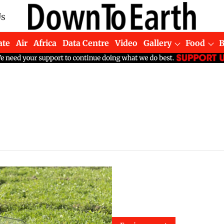
Us
ate
Air
Africa
Data Centre
Video
Gallery
Food