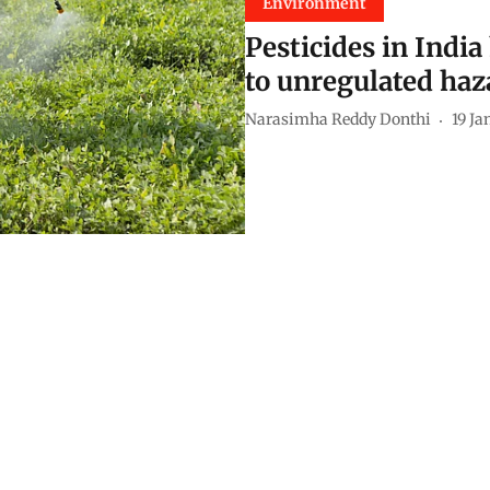
Environment
Pesticides in Indi
to unregulated haza
Narasimha Reddy Donthi
19 Ja