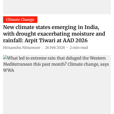
Climate Change
New climate states emerging in India,
with drought exacerbating moisture and
rainfall: Arpit Tiwari at AAD 2026
Himanshu Nitnaware
26 Feb 2026
2
min read