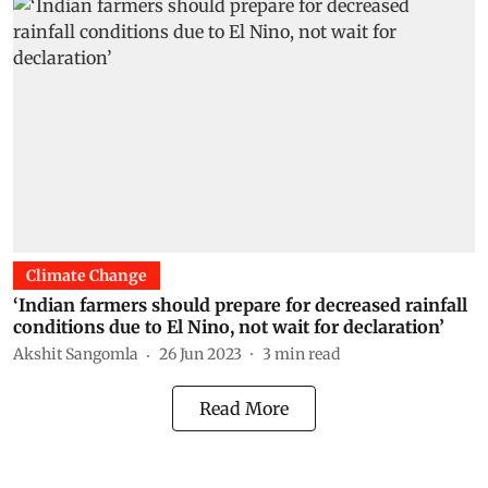
Climate Change
‘Indian farmers should prepare for decreased rainfall
conditions due to El Nino, not wait for declaration’
Akshit Sangomla
26 Jun 2023
3
min read
Read More