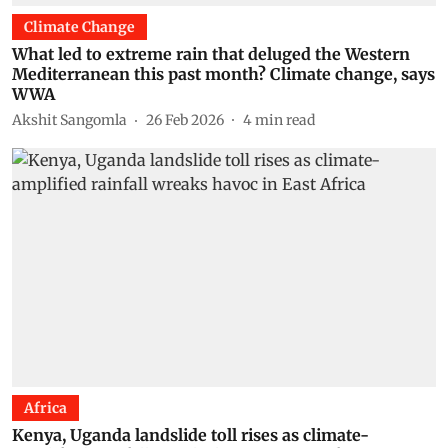
Climate Change
What led to extreme rain that deluged the Western
Mediterranean this past month? Climate change, says
WWA
Akshit Sangomla
26 Feb 2026
4
min read
Africa
Kenya, Uganda landslide toll rises as climate-