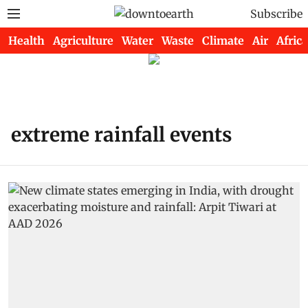
Subscribe
Health
Agriculture
Water
Waste
Climate
Air
Africa
extreme rainfall events