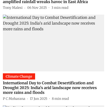
amplified rainfall wreaks havoc in East Africa
Tony Malesi
06 Nov 2025
3
min read
Climate Change
International Day to Combat Desertification and
Drought 2025: India’s arid landscape now receives
more rains and floods
P C Moharana
17 Jun 2025
8
min read