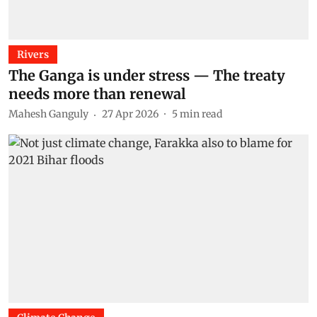
Rivers
The Ganga is under stress — The treaty
needs more than renewal
Mahesh Ganguly
27 Apr 2026
5
min read