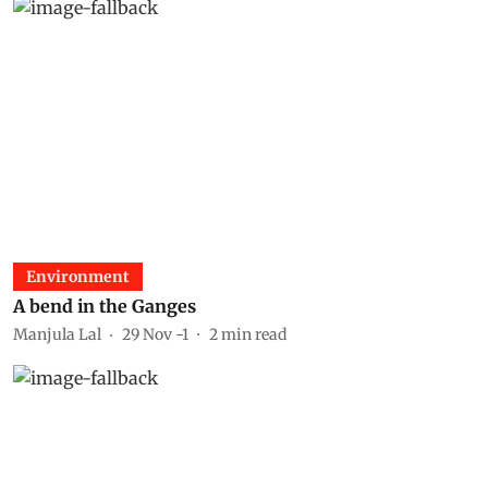
Environment
A bend in the Ganges
Manjula Lal
29 Nov -1
2
min read