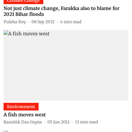
Climate Change
Not just climate change, Farakka also to blame for
2021 Bihar floods
Pulaha Roy
08 Sep 2021
4
min read
Environment
A fish moves west
Kaushik Das Gupta
05 Jan 2012
13
min read