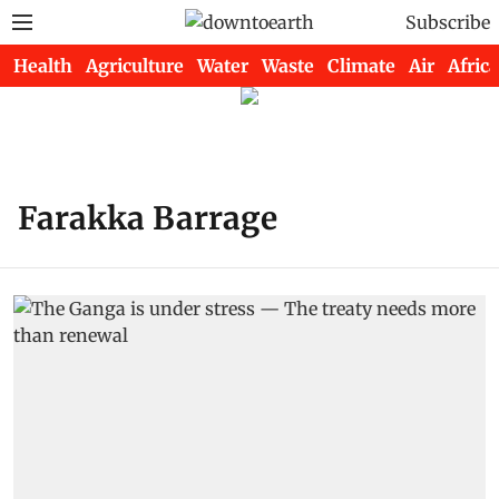
Subscribe
Health
Agriculture
Water
Waste
Climate
Air
Africa
Farakka Barrage