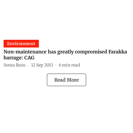
Environment
Non-maintenance has greatly compromised Farakka
barrage: CAG
Soma Basu
12 Sep 2013
6
min read
Read More