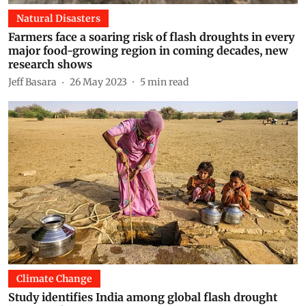
Natural Disasters
Farmers face a soaring risk of flash droughts in every
major food-growing region in coming decades, new
research shows
Jeff Basara
26 May 2023
5
min read
Climate Change
Study identifies India among global flash drought