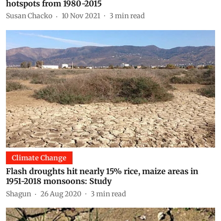
hotspots from 1980-2015
Susan Chacko
10 Nov 2021
3
min read
Climate Change
Flash droughts hit nearly 15% rice, maize areas in
1951-2018 monsoons: Study
Shagun
26 Aug 2020
3
min read