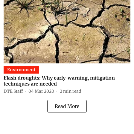
Environment
Flash droughts: Why early-warning, mitigation
techniques are needed
DTE Staff
04 Mar 2020
2
min read
Read More