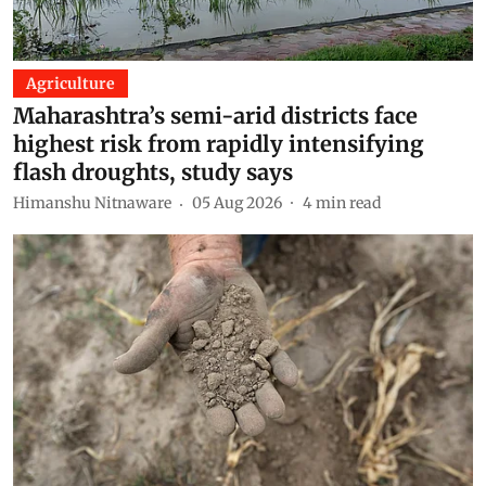
Agriculture
Maharashtra’s semi-arid districts face
highest risk from rapidly intensifying
flash droughts, study says
Himanshu Nitnaware
05 Aug 2026
4
min read