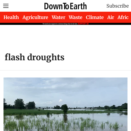
Subscribe
Health
Agriculture
Water
Waste
Climate
Air
Africa
flash droughts