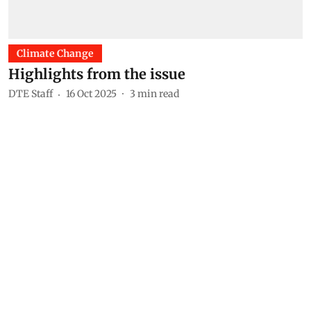
Climate Change
Highlights from the issue
DTE Staff
16 Oct 2025
3
min read