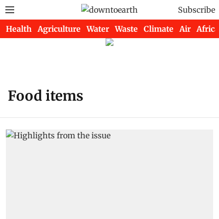
Subscribe
Health
Agriculture
Water
Waste
Climate
Air
Africa
Food items