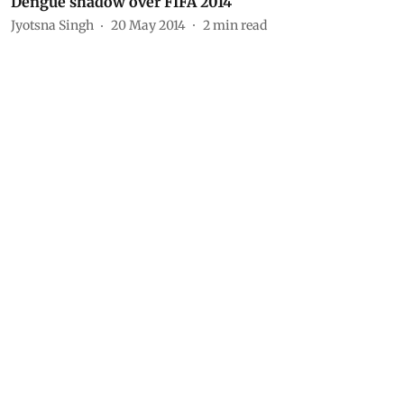
Dengue shadow over FIFA 2014
Jyotsna Singh
20 May 2014
2
min read