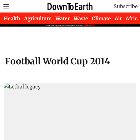
Subscribe
Health
Agriculture
Water
Waste
Climate
Air
Africa
Football World Cup 2014