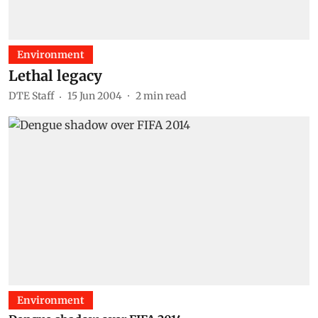
Environment
Lethal legacy
DTE Staff
15 Jun 2004
2
min read
Environment