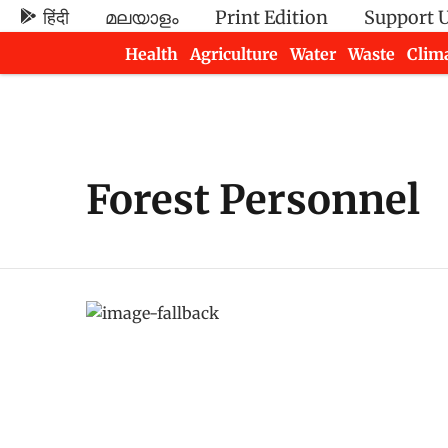
हिंदी
മലയാളം
Print Edition
Support 
Health
Agriculture
Water
Waste
Clim
Newsletters
Forest Personnel