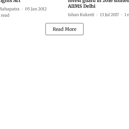
Rights Act
forest guard in 2016 shifted
AIIMS Delhi
Mahapatra
05 Jan 2012
Ishan Kukreti
13 Jul 2017
1
 read
Read More