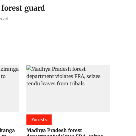
 forest guard
read
Forests
ziranga
Madhya Pradesh forest