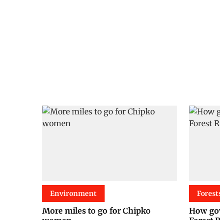
Environment
Forest
More miles to go for Chipko
How gov