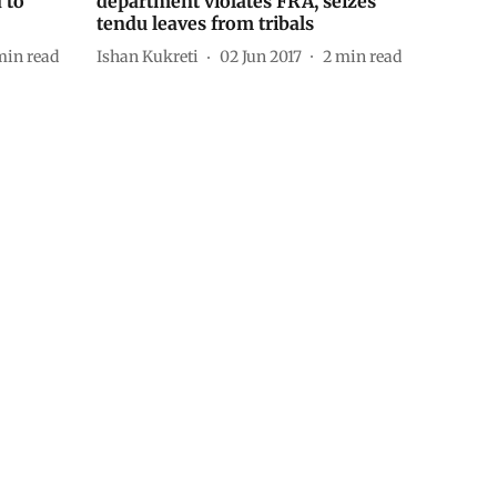
 to
department violates FRA, seizes
tendu leaves from tribals
min read
Ishan Kukreti
02 Jun 2017
2
min read