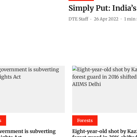
Simply Put: India’s
DTE Staff
26 Apr 2022
1
min 
s
Forests
ernment is subverting
Eight-year-old shot by Ka