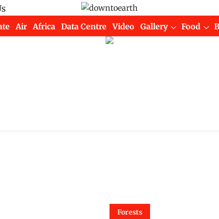
Us
ate
Air
Africa
Data Centre
Video
Gallery
Food
Forests