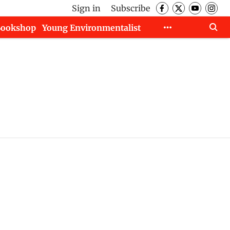
Sign in
Subscribe
Bookshop
Young Environmentalist