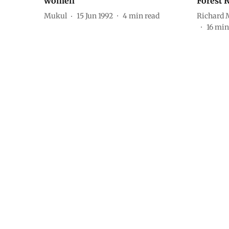
women
Forest 
Mukul
15 Jun 1992
4
min read
Richard 
16
min