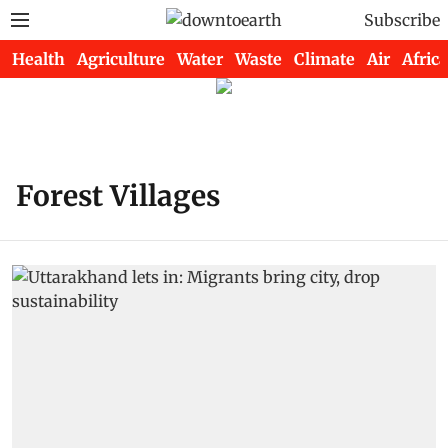
Subscribe
Health
Agriculture
Water
Waste
Climate
Air
Africa
Forest Villages