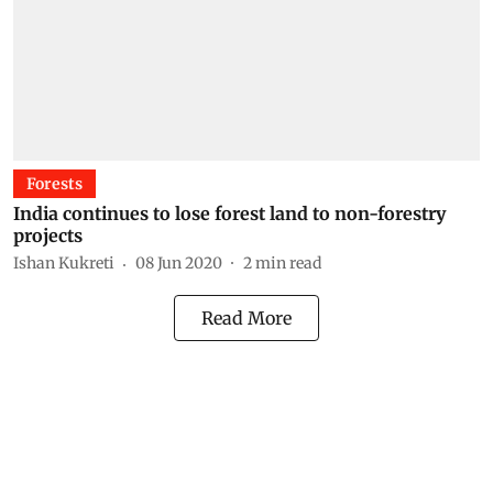
Forests
India continues to lose forest land to non-forestry
projects
Ishan Kukreti
08 Jun 2020
2
min read
Read More