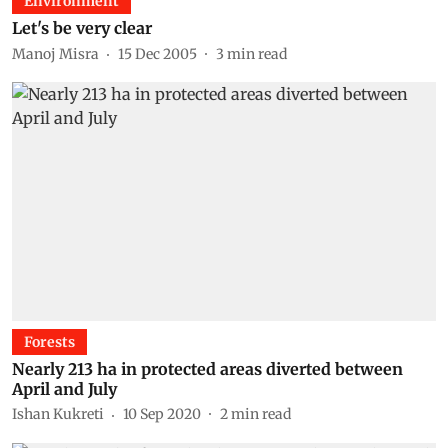
Environment
Let's be very clear
Manoj Misra
15 Dec 2005
3
min read
Forests
Nearly 213 ha in protected areas diverted between
April and July
Ishan Kukreti
10 Sep 2020
2
min read