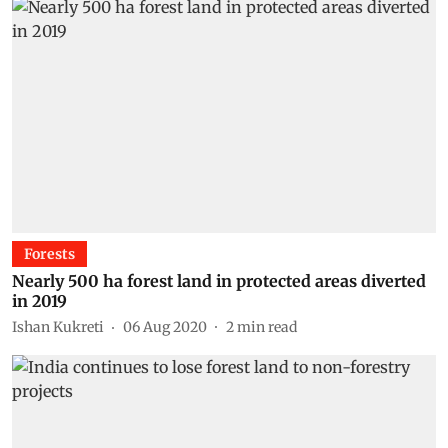
Forests
Nearly 500 ha forest land in protected areas diverted
in 2019
Ishan Kukreti
06 Aug 2020
2
min read