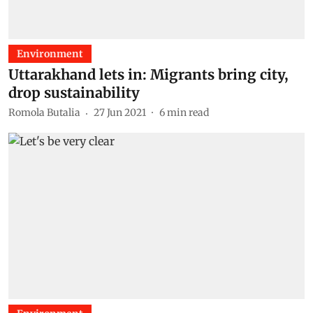
Environment
Uttarakhand lets in: Migrants bring city,
drop sustainability
Romola Butalia
27 Jun 2021
6
min read