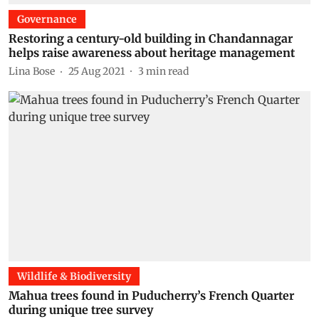
Governance
Restoring a century-old building in Chandannagar
helps raise awareness about heritage management
Lina Bose
25 Aug 2021
3
min read
Wildlife & Biodiversity
Mahua trees found in Puducherry’s French Quarter
during unique tree survey