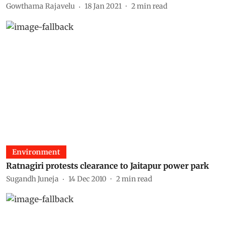
Gowthama Rajavelu
18 Jan 2021
2
min read
Environment
Ratnagiri protests clearance to Jaitapur power park
Sugandh Juneja
14 Dec 2010
2
min read