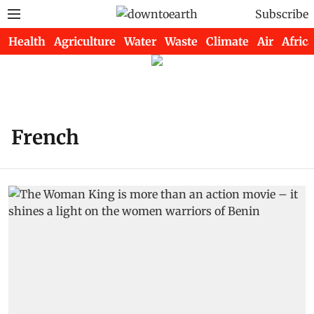
Subscribe
Health
Agriculture
Water
Waste
Climate
Air
Africa
French