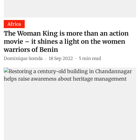
Africa
The Woman King is more than an action
movie – it shines a light on the women
warriors of Benin
Dominique Somda
18 Sep 2022
5
min read