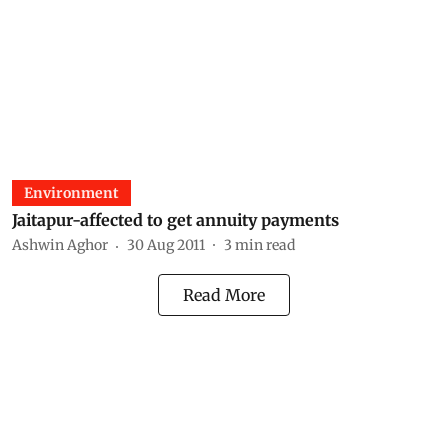
Environment
Jaitapur-affected to get annuity payments
Ashwin Aghor
30 Aug 2011
3
min read
Read More