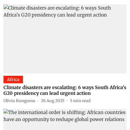
Africa
Climate disasters are escalating: 6 ways South Africa’s
G20 presidency can lead urgent action
Olivia Kunguma
26 Aug 2025
5
min read