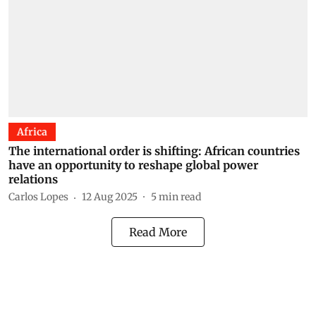
Africa
The international order is shifting: African countries
have an opportunity to reshape global power
relations
Carlos Lopes
12 Aug 2025
5
min read
Read More