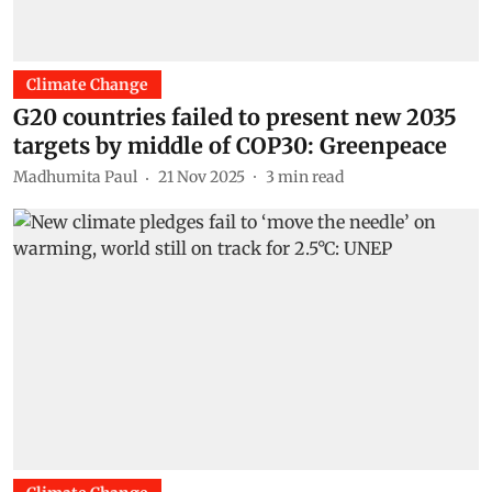
Climate Change
G20 countries failed to present new 2035
targets by middle of COP30: Greenpeace
Madhumita Paul
21 Nov 2025
3
min read