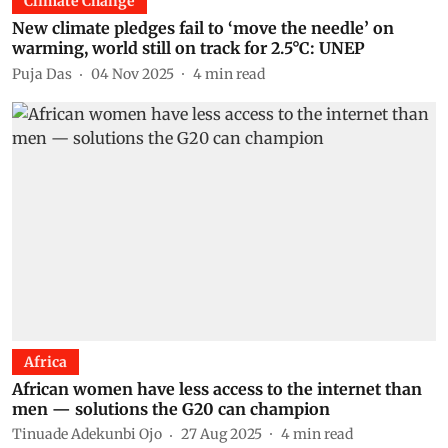
Climate Change
New climate pledges fail to ‘move the needle’ on
warming, world still on track for 2.5°C: UNEP
Puja Das
04 Nov 2025
4
min read
Africa
African women have less access to the internet than
men — solutions the G20 can champion
Tinuade Adekunbi Ojo
27 Aug 2025
4
min read