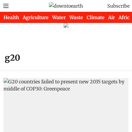
Subscribe
Health
Agriculture
Water
Waste
Climate
Air
Africa
g20