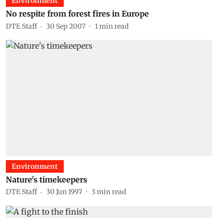
Environment
No respite from forest fires in Europe
DTE Staff
30 Sep 2007
1
min read
Environment
Nature's timekeepers
DTE Staff
30 Jun 1997
3
min read