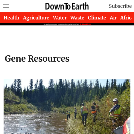
Subscribe
Health
Agriculture
Water
Waste
Climate
Air
Africa
Gene Resources