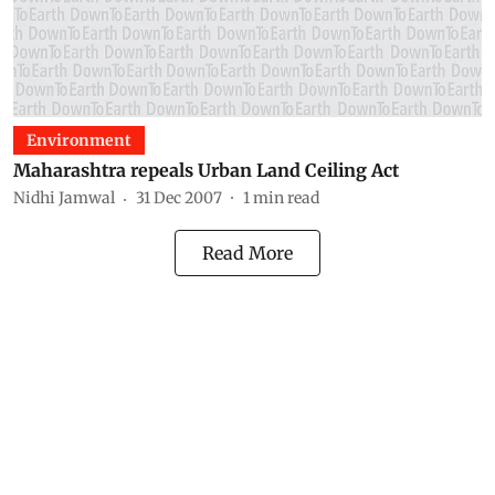
Environment
Maharashtra repeals Urban Land Ceiling Act
Nidhi Jamwal
31 Dec 2007
1
min read
Read More