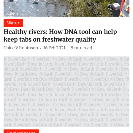
Water
Healthy rivers: How DNA tool can help
keep tabs on freshwater quality
Chloe V Robinson
16 Feb 2021
5
min read