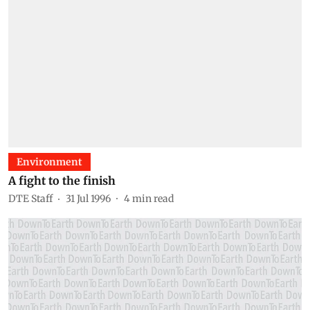
Environment
A fight to the finish
DTE Staff
31 Jul 1996
4
min read