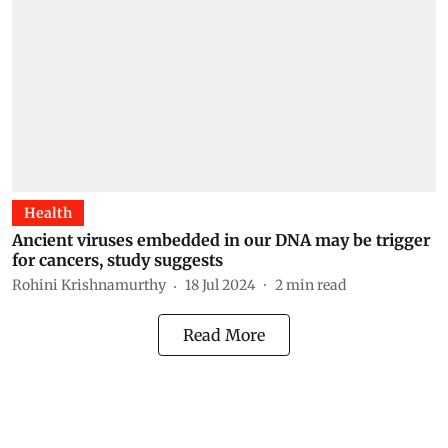
Health
Ancient viruses embedded in our DNA may be trigger
for cancers, study suggests
Rohini Krishnamurthy
18 Jul 2024
2
min read
Read More