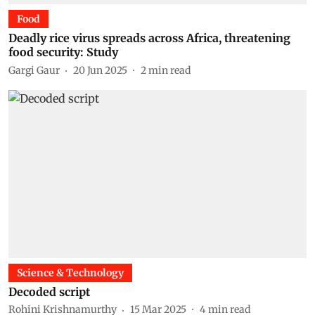
Food
Deadly rice virus spreads across Africa, threatening
food security: Study
Gargi Gaur
20 Jun 2025
2
min read
Science & Technology
Decoded script
Rohini Krishnamurthy
15 Mar 2025
4
min read