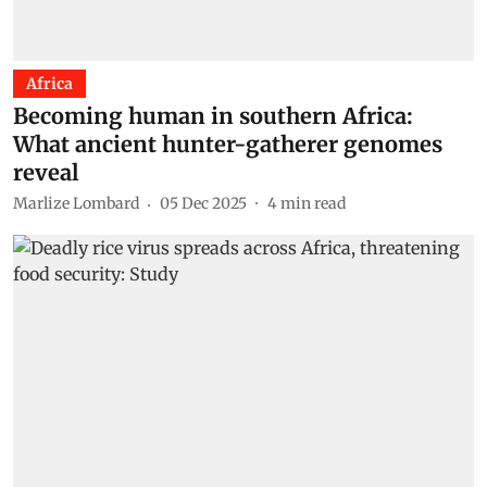
Africa
Becoming human in southern Africa:
What ancient hunter-gatherer genomes
reveal
Marlize Lombard
05 Dec 2025
4
min read