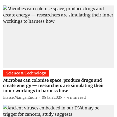
Science & Technology
Microbes can colonise space, produce drugs and
create energy — researchers are simulating their
inner workings to harness how
Blaise Manga Enuh
08 Jan 2025
4
min read