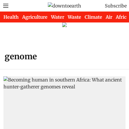
Subscribe
Health
Agriculture
Water
Waste
Climate
Air
Africa
genome