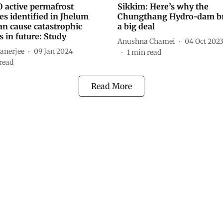
0 active permafrost
Sikkim: Here’s why the
es identified in Jhelum
Chungthang Hydro-dam br
an cause catastrophic
a big deal
s in future: Study
Anushna Chamei
04 Oct 202
anerjee
09 Jan 2024
1
min read
read
Read More