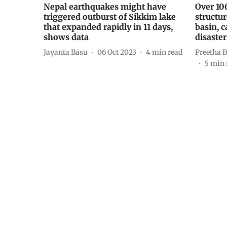
Nepal earthquakes might have
Over 10
triggered outburst of Sikkim lake
structur
that expanded rapidly in 11 days,
basin, c
shows data
disaster
Jayanta Basu
06 Oct 2023
4
min read
Preetha B
5
min 