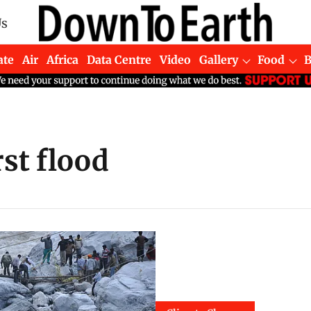
Us
ate
Air
Africa
Data Centre
Video
Gallery
Food
rst flood