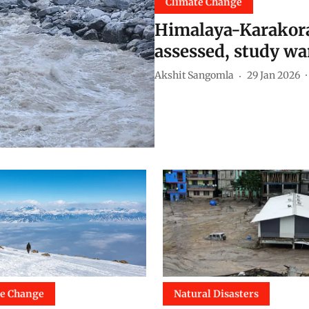
Climate Change
Himalaya-Karakoram
assessed, study wa
Akshit Sangomla
29 Jan 2026
te Change
Natural Disasters