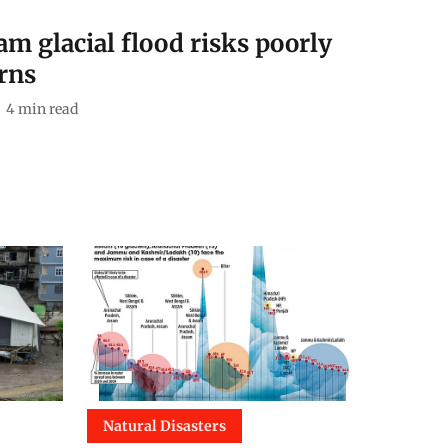
 glacial flood risks poorly
rns
4
min read
Natural Disasters