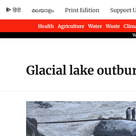
हिंदी
മലയാളം
Print Edition
Support 
Health
Agriculture
Water
Waste
Clim
Newsletters
Glacial lake outbu