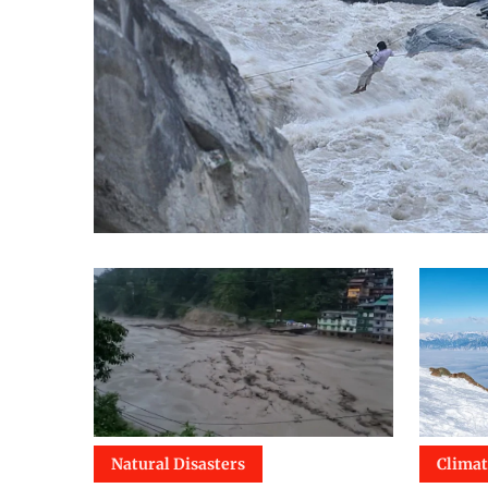
Natural Disasters
Clima