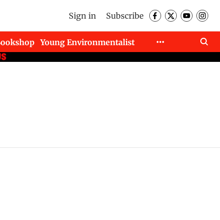
Sign in
Subscribe
Bookshop
Young Environmentalist