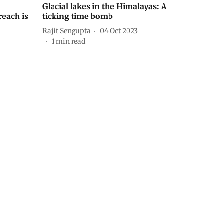
Glacial lakes in the Himalayas: A
each is
ticking time bomb
Rajit Sengupta
04 Oct 2023
3
1
min read