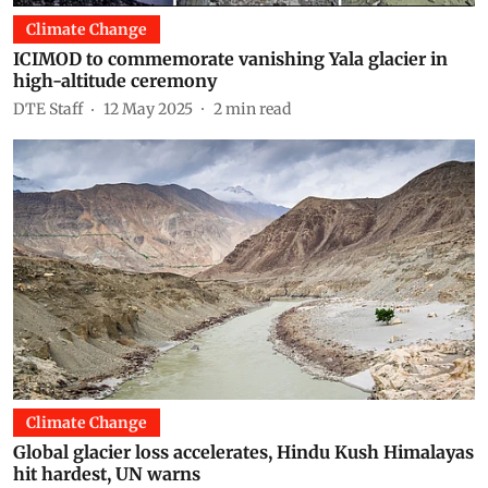
Climate Change
ICIMOD to commemorate vanishing Yala glacier in
high-altitude ceremony
DTE Staff
12 May 2025
2
min read
Climate Change
Global glacier loss accelerates, Hindu Kush Himalayas
hit hardest, UN warns