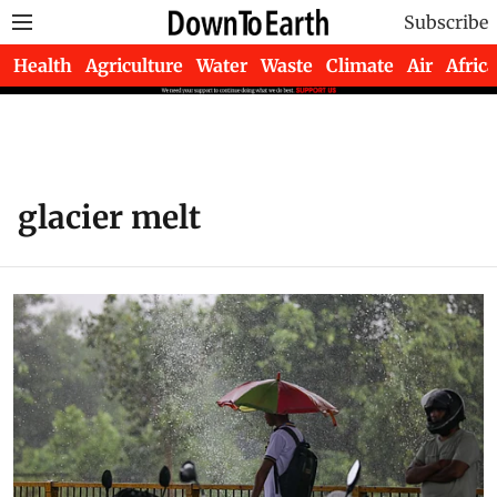
Subscribe
Health
Agriculture
Water
Waste
Climate
Air
Africa
glacier melt