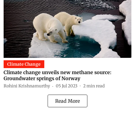
Climate Change
Climate change unveils new methane source:
Groundwater springs of Norway
Rohini Krishnamurthy
05 Jul 2023
2
min read
Read More