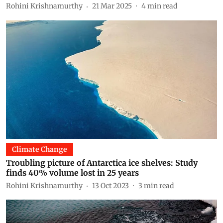
Rohini Krishnamurthy
21 Mar 2025
4
min read
Climate Change
Troubling picture of Antarctica ice shelves: Study
finds 40% volume lost in 25 years
Rohini Krishnamurthy
13 Oct 2023
3
min read