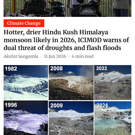
Climate Change
Hotter, drier Hindu Kush Himalaya
monsoon likely in 2026, ICIMOD warns of
dual threat of droughts and flash floods
Akshit Sangomla
11 Jun 2026
4
min read