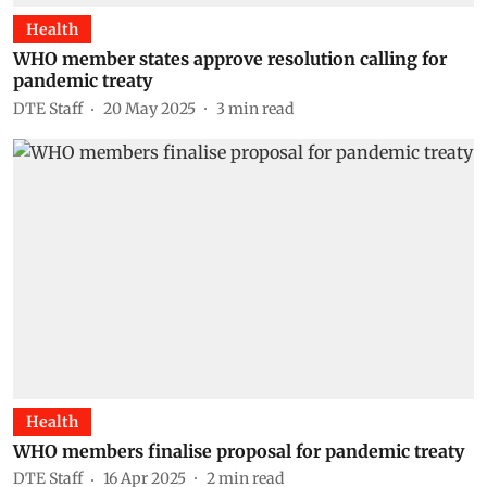
Health
WHO member states approve resolution calling for
pandemic treaty
DTE Staff
20 May 2025
3
min read
Health
WHO members finalise proposal for pandemic treaty
DTE Staff
16 Apr 2025
2
min read