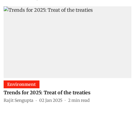
Environment
Trends for 2025: Treat of the treaties
Rajit Sengupta
02 Jan 2025
2
min read