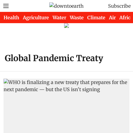
Subscribe
Health
Agriculture
Water
Waste
Climate
Air
Africa
Global Pandemic Treaty