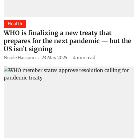
Health
WHO is finalizing a new treaty that
prepares for the next pandemic — but the
US isn’t signing
Nicole Hassoun
23 May 2025
4
min read