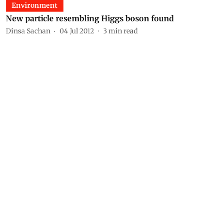
Environment
New particle resembling Higgs boson found
Dinsa Sachan
04 Jul 2012
3
min read