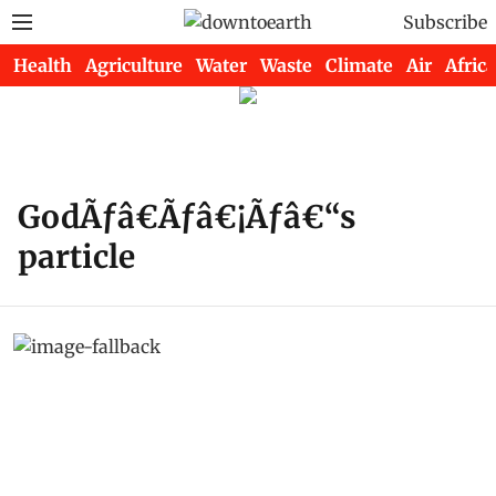
Subscribe
Health
Agriculture
Water
Waste
Climate
Air
Africa
GodÃƒâ€Ãƒâ€¡Ãƒâ€“s
particle