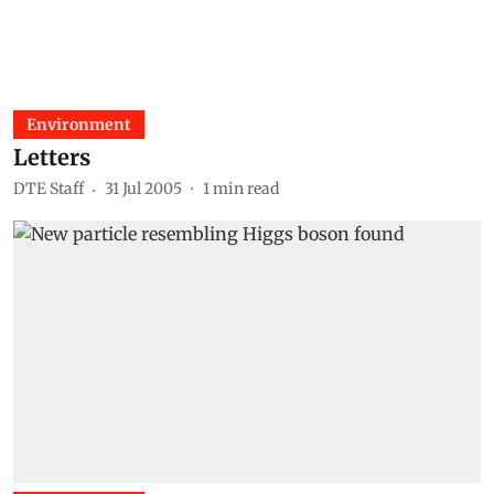
Environment
Letters
DTE Staff
31 Jul 2005
1
min read