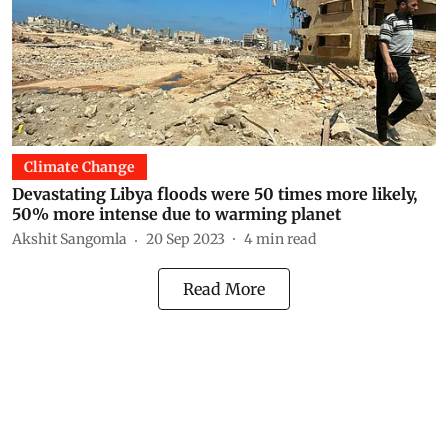
Climate Change
Devastating Libya floods were 50 times more likely,
50% more intense due to warming planet
Akshit Sangomla
20 Sep 2023
4
min read
Read More