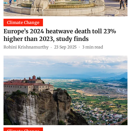
Climate Change
Europe’s 2024 heatwave death toll 23%
higher than 2023, study finds
Rohini Krishnamurthy
23 Sep 2025
3
min read