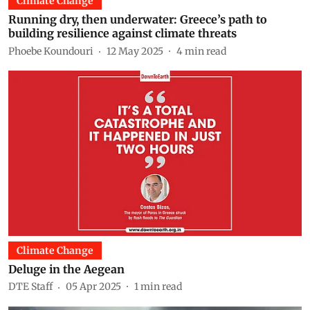
Climate Change
Running dry, then underwater: Greece’s path to
building resilience against climate threats
Phoebe Koundouri
12 May 2025
4
min read
Climate Change
Deluge in the Aegean
DTE Staff
05 Apr 2025
1
min read