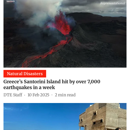
Natural Disasters
Greece’s Santorini Island hit by over 7,000
earthquakes in a week
DTE Staff
10 Feb 2025
2
min read