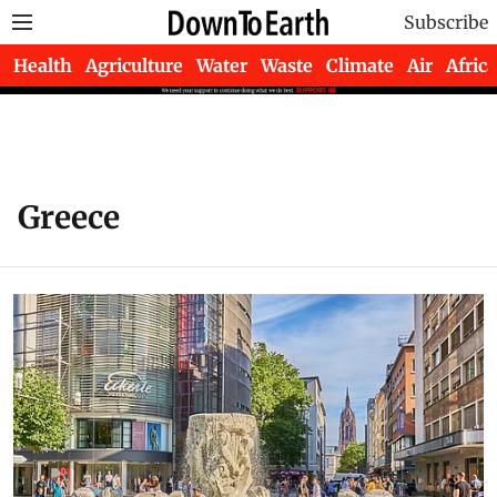
Subscribe
Health
Agriculture
Water
Waste
Climate
Air
Africa
Greece