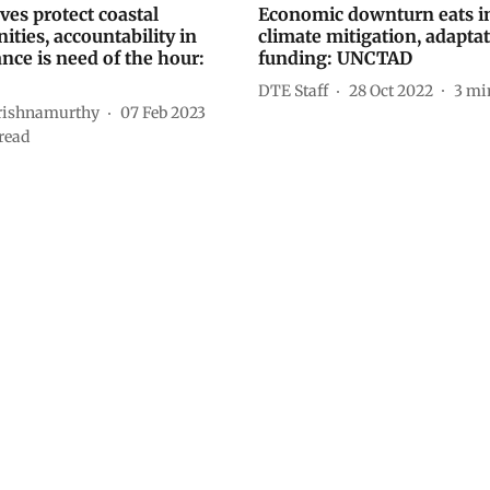
es protect coastal
Economic downturn eats i
ties, accountability in
climate mitigation, adapta
nce is need of the hour:
funding: UNCTAD
DTE Staff
28 Oct 2022
3
mi
rishnamurthy
07 Feb 2023
read