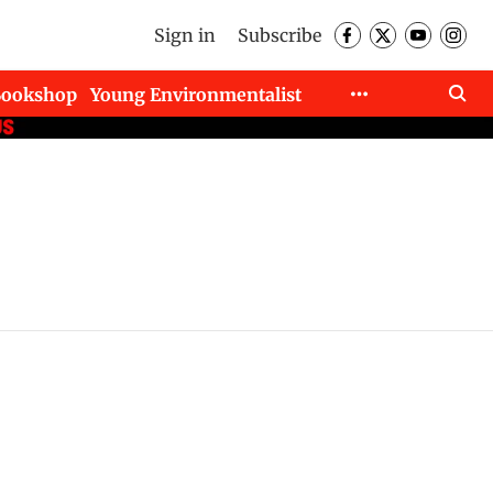
Sign in
Subscribe
Bookshop
Young Environmentalist