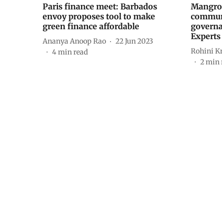
Paris finance meet: Barbados
Mangrov
envoy proposes tool to make
communi
green finance affordable
governa
Experts
Ananya Anoop Rao
22 Jun 2023
Rohini K
4
min read
2
min 