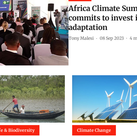
Africa Climate Sum
commits to invest 
adaptation
Tony Malesi
08 Sep 2023
4
m
fe & Biodiversity
Climate Change