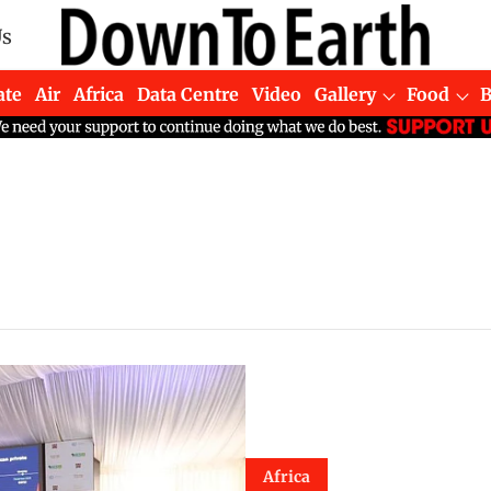
Us
ate
Air
Africa
Data Centre
Video
Gallery
Food
Africa