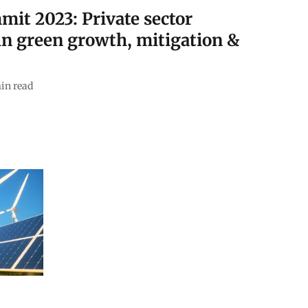
mit 2023: Private sector
in green growth, mitigation &
in read