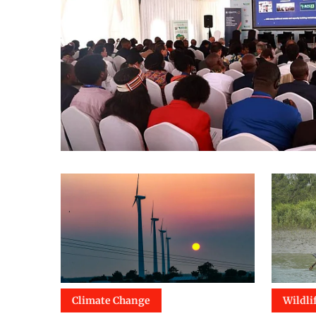
Climate Change
Wildli