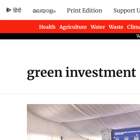
हिंदी
മലയാളം
Print Edition
Support 
Health
Agriculture
Water
Waste
Clim
Newsletters
green investment