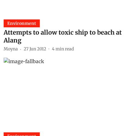
Environment
Attempts to allow toxic ship to beach at
Alang
Moyna
27 Jun 2012
4
min read