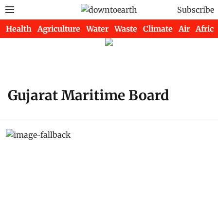
Subscribe
Health
Agriculture
Water
Waste
Climate
Air
Africa
Gujarat Maritime Board