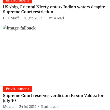
Environment
US ship, Oriental Nicety, enters Indian waters despite
Supreme Court restriction
DTE Staff
30 Jun 2012
3
min read
Environment
Supreme Court reserves verdict on Exxon Valdez for
July 30
Moyna
24 Jul 2012
3
min read