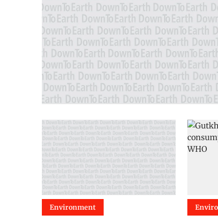
Environment
Envir