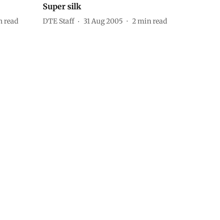
Super silk
 read
DTE Staff
31 Aug 2005
2
min read