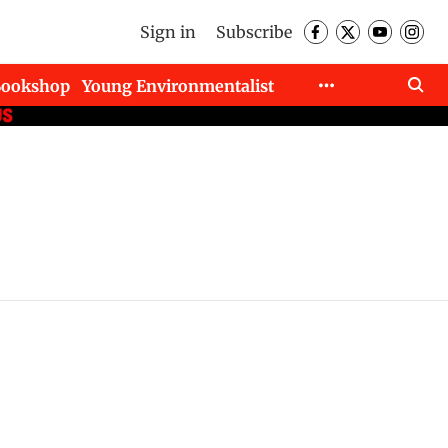
Sign in
Subscribe
Bookshop
Young Environmentalist