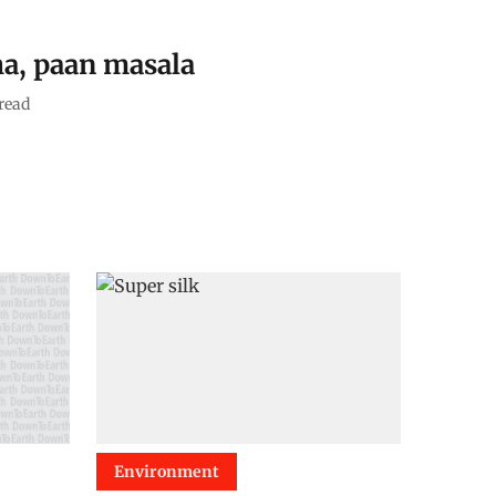
a, paan masala
read
Environment