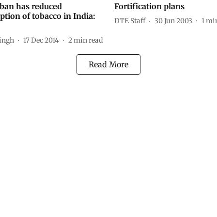
ban has reduced
Fortification plans
tion of tobacco in India:
DTE Staff
30 Jun 2003
1
min
Singh
17 Dec 2014
2
min read
Read More