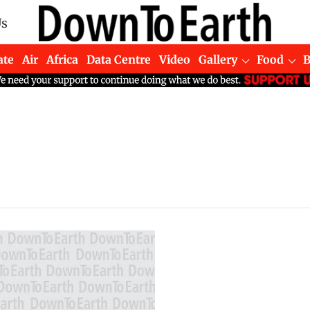
Us
ate
Air
Africa
Data Centre
Video
Gallery
Food