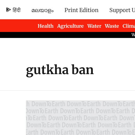
हिंदी
മലയാളം
Print Edition
Support 
Health
Agriculture
Water
Waste
Clim
Newsletters
gutkha ban