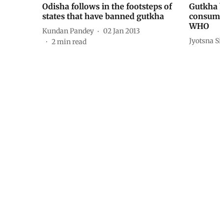
Odisha follows in the footsteps of
Gutkha 
states that have banned gutkha
consump
WHO
Kundan Pandey
02 Jan 2013
Jyotsna 
2
min read