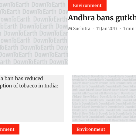
Environment
Andhra bans gutkh
M Suchitra
11 Jan 2013
1
min 
onment
Environment