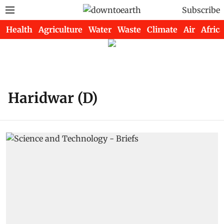
Subscribe
Health
Agriculture
Water
Waste
Climate
Air
Africa
Haridwar (D)