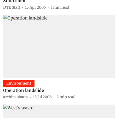
Shun shell
DTE Staff
15 Apr 2005
1
min read
Environment
Operation landslide
archita bhatta
15 Jul 2008
3
min read