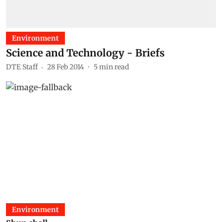
Environment
Science and Technology - Briefs
DTE Staff
28 Feb 2014
5
min read
Environment