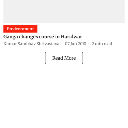
Environment
Ganga changes course in Haridwar
Kumar Sambhav Shrivastava
07 Jun 2010
2
min read
Read More