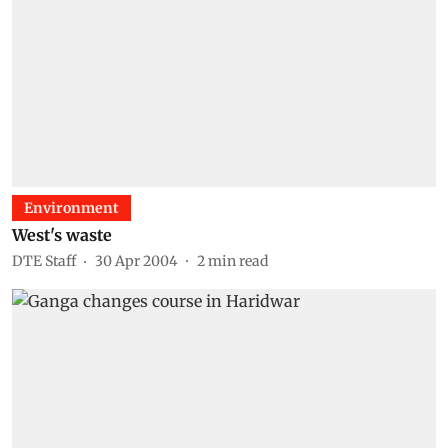
Environment
West's waste
DTE Staff
30 Apr 2004
2
min read