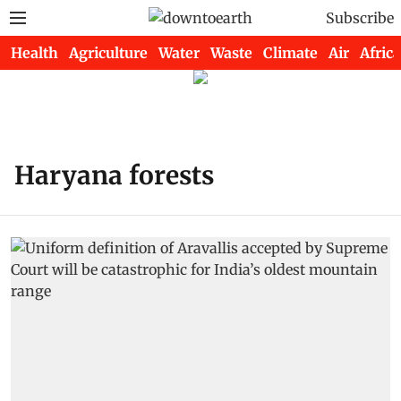
Subscribe
Health
Agriculture
Water
Waste
Climate
Air
Africa
Haryana forests