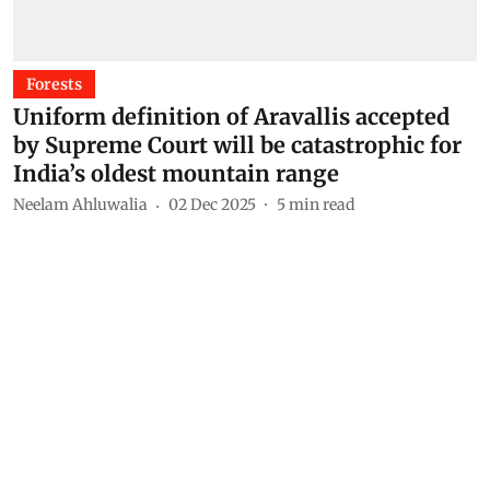
Forests
Uniform definition of Aravallis accepted
by Supreme Court will be catastrophic for
India’s oldest mountain range
Neelam Ahluwalia
02 Dec 2025
5
min read