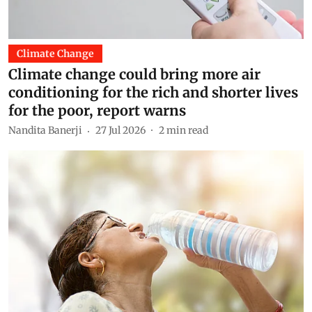
Climate Change
Climate change could bring more air
conditioning for the rich and shorter lives
for the poor, report warns
Nandita Banerji
27 Jul 2026
2
min read