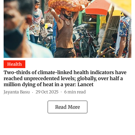
Health
Two-thirds of climate-linked health indicators have
reached unprecedented levels; globally, over half a
million dying of heat in a year: Lancet
Jayanta Basu
29 Oct 2025
6
min read
Read More