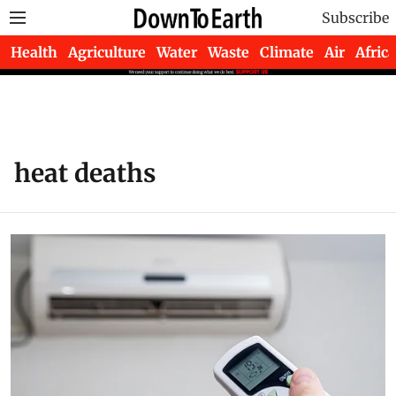
Subscribe
Health
Agriculture
Water
Waste
Climate
Air
Africa
heat deaths