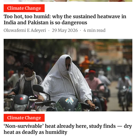
Climate Change
Too hot, too humid: why the sustained heatwave in
India and Pakistan is so dangerous
Oluwafemi E Adeyeri
29 May 2026
4
min read
Climate Change
‘Non-survivable’ heat already here, study finds — dry
heat as deadly as humidity