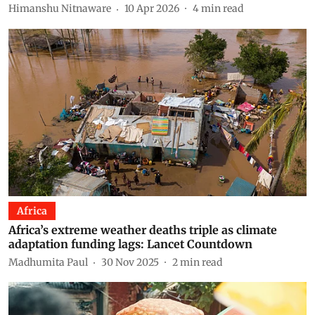
Himanshu Nitnaware
10 Apr 2026
4
min read
Africa
Africa’s extreme weather deaths triple as climate
adaptation funding lags: Lancet Countdown
Madhumita Paul
30 Nov 2025
2
min read