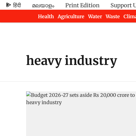
हिंदी
മലയാളം
Print Edition
Support 
Health
Agriculture
Water
Waste
Clim
Newsletters
heavy industry