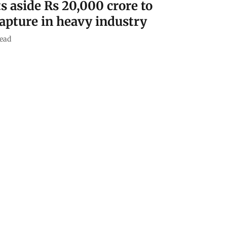
s aside Rs 20,000 crore to
capture in heavy industry
ead