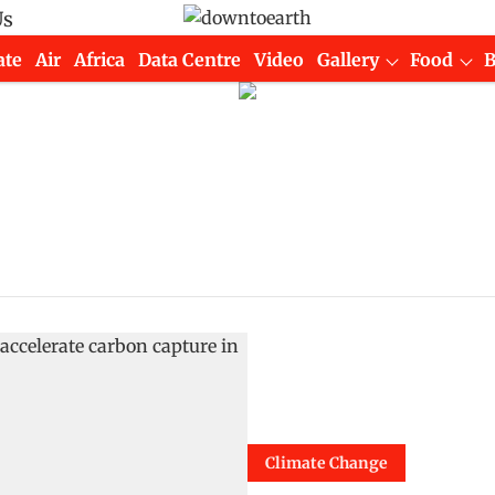
Us
ate
Air
Africa
Data Centre
Video
Gallery
Food
Climate Change