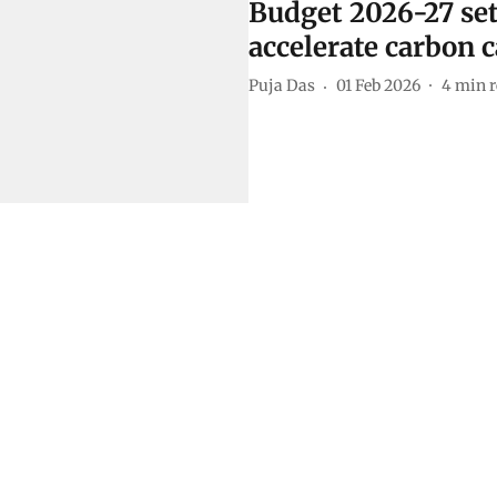
Budget 2026-27 set
accelerate carbon 
Puja Das
01 Feb 2026
4
min r