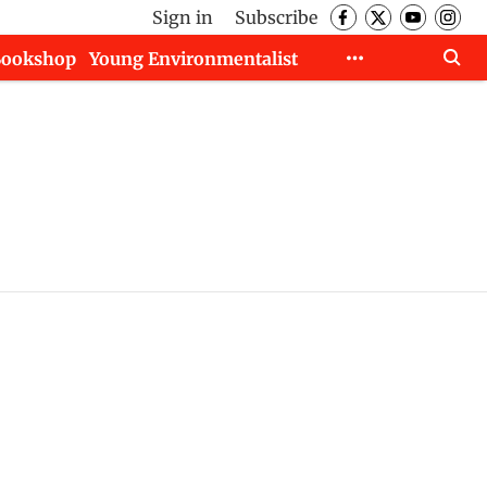
Sign in
Subscribe
Bookshop
Young Environmentalist