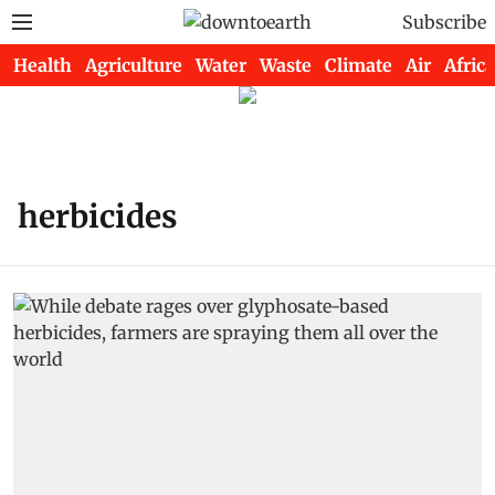
Subscribe
Health
Agriculture
Water
Waste
Climate
Air
Africa
herbicides