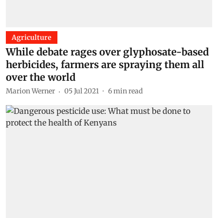
Agriculture
While debate rages over glyphosate-based
herbicides, farmers are spraying them all
over the world
Marion Werner
05 Jul 2021
6
min read