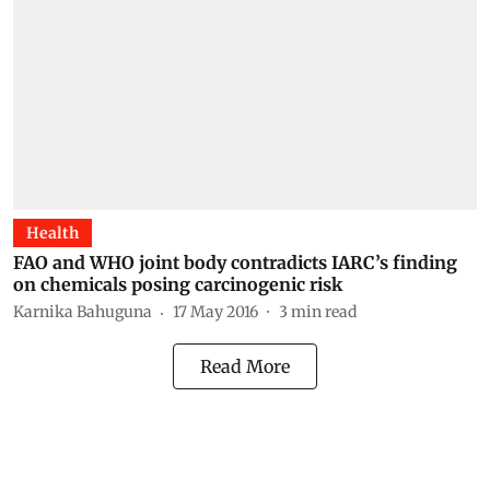
Health
FAO and WHO joint body contradicts IARC’s finding
on chemicals posing carcinogenic risk
Karnika Bahuguna
17 May 2016
3
min read
Read More