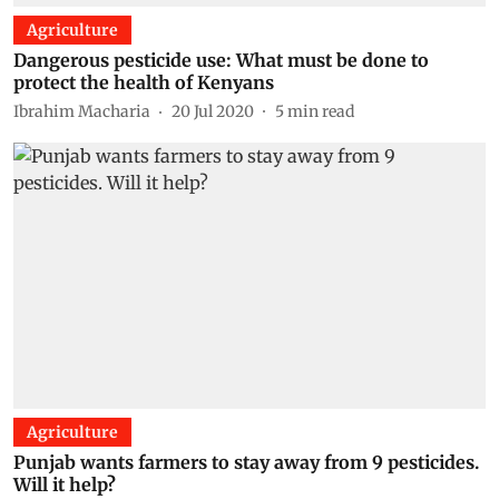
Agriculture
Dangerous pesticide use: What must be done to
protect the health of Kenyans
Ibrahim Macharia
20 Jul 2020
5
min read
Agriculture
Punjab wants farmers to stay away from 9 pesticides.
Will it help?