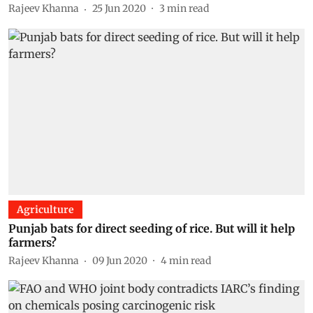
Rajeev Khanna
25 Jun 2020
3
min read
Agriculture
Punjab bats for direct seeding of rice. But will it help
farmers?
Rajeev Khanna
09 Jun 2020
4
min read