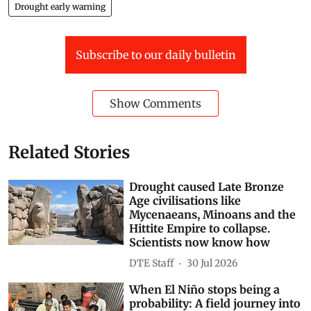
Drought early warning
Subscribe to our daily bulletin
Show Comments
Related Stories
Drought caused Late Bronze
Age civilisations like
Mycenaeans, Minoans and the
Hittite Empire to collapse.
Scientists now know how
DTE Staff
30 Jul 2026
When El Niño stops being a
probability: A field journey into