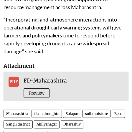
resource management across Maharashtra.
“Incorporating land-atmosphere interactions into
operational drought early warning systems will give
farmers and policymakers time to respond before
rapidly developing droughts cause widespread
damage,” she said.
Attachment
FD-Maharashtra
PDF
Preview
Maharashtra
flash droughts
Solapur
soil moisture
Beed
Sangli district
Ahilyanagar
Dharashiv