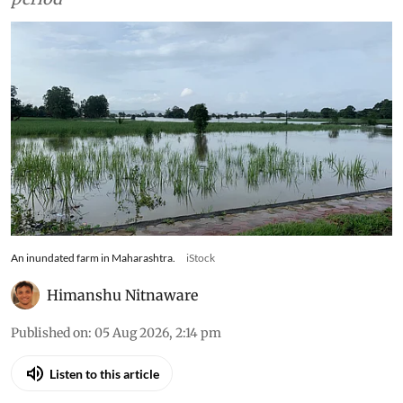
An inundated farm in Maharashtra.
iStock
Himanshu Nitnaware
Published on
:
05 Aug 2026, 2:14 pm
Listen to this article