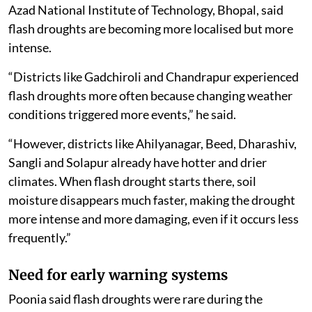
Azad National Institute of Technology, Bhopal, said
flash droughts are becoming more localised but more
intense.
“Districts like Gadchiroli and Chandrapur experienced
flash droughts more often because changing weather
conditions triggered more events,” he said.
“However, districts like Ahilyanagar, Beed, Dharashiv,
Sangli and Solapur already have hotter and drier
climates. When flash drought starts there, soil
moisture disappears much faster, making the drought
more intense and more damaging, even if it occurs less
frequently.”
Need for early warning systems
Poonia said flash droughts were rare during the