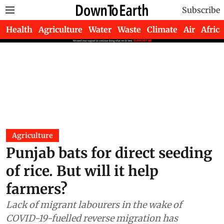
Subscribe
Health
Agriculture
Water
Waste
Climate
Air
Africa
Agriculture
Punjab bats for direct seeding
of rice. But will it help
farmers?
Lack of migrant labourers in the wake of
COVID-19-fuelled reverse migration has