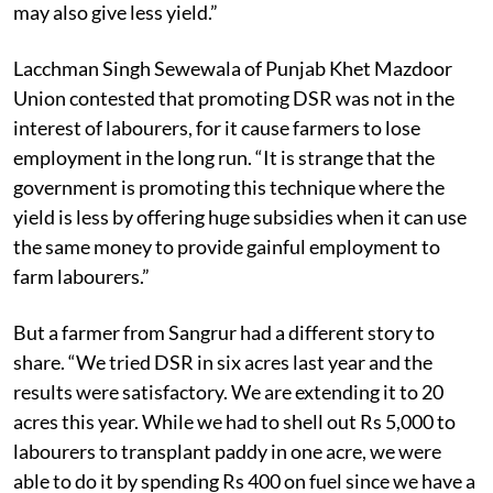
may also give less yield.”
Lacchman Singh Sewewala of Punjab Khet Mazdoor
Union contested that promoting DSR was not in the
interest of labourers, for it cause farmers to lose
employment in the long run. “It is strange that the
government is promoting this technique where the
yield is less by offering huge subsidies when it can use
the same money to provide gainful employment to
farm labourers.”
But a farmer from Sangrur had a different story to
share. “We tried DSR in six acres last year and the
results were satisfactory. We are extending it to 20
acres this year. While we had to shell out Rs 5,000 to
labourers to transplant paddy in one acre, we were
able to do it by spending Rs 400 on fuel since we have a