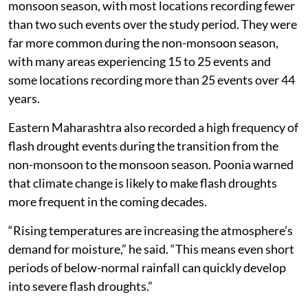
monsoon season, with most locations recording fewer
than two such events over the study period. They were
far more common during the non-monsoon season,
with many areas experiencing 15 to 25 events and
some locations recording more than 25 events over 44
years.
Eastern Maharashtra also recorded a high frequency of
flash drought events during the transition from the
non-monsoon to the monsoon season. Poonia warned
that climate change is likely to make flash droughts
more frequent in the coming decades.
“Rising temperatures are increasing the atmosphere’s
demand for moisture,” he said. “This means even short
periods of below-normal rainfall can quickly develop
into severe flash droughts.”