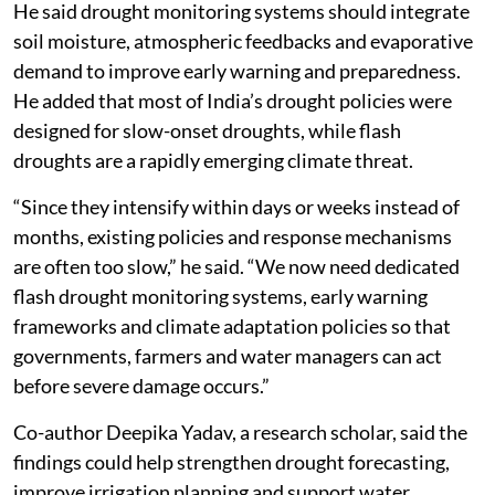
He said drought monitoring systems should integrate
soil moisture, atmospheric feedbacks and evaporative
demand to improve early warning and preparedness.
He added that most of India’s drought policies were
designed for slow-onset droughts, while flash
droughts are a rapidly emerging climate threat.
“Since they intensify within days or weeks instead of
months, existing policies and response mechanisms
are often too slow,” he said. “We now need dedicated
flash drought monitoring systems, early warning
frameworks and climate adaptation policies so that
governments, farmers and water managers can act
before severe damage occurs.”
Co-author Deepika Yadav, a research scholar, said the
findings could help strengthen drought forecasting,
improve irrigation planning and support water