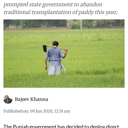
prompted state government to abandon
traditional transplantation of paddy this year;
Rajeev Khanna
Published on
:
09 Jun 2020, 12:51 am
The Punjab government has decided to deploy direct