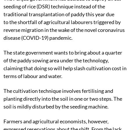
seeding of rice (DSR) technique instead of the
traditional transplantation of paddy this year due
to the shortfall of agricultural labourers triggered by
reverse migration in the wake of the novel coronavirus
disease (COVID-19) pandemic.
The state government wants to bring about a quarter
of the paddy sowing area under the technology,
claiming that doing so will help slash cultivation cost in
terms of labour and water.
The cultivation technique involves fertilising and
planting directly into the soil in one or two steps. The
soil is mildly disturbed by the seeding machine.
Farmers and agricultural economists, however,
expressed reservations about the shift. From the lack