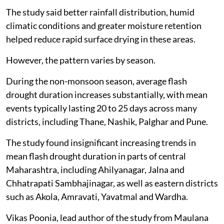
The study said better rainfall distribution, humid
climatic conditions and greater moisture retention
helped reduce rapid surface drying in these areas.
However, the pattern varies by season.
During the non-monsoon season, average flash
drought duration increases substantially, with mean
events typically lasting 20 to 25 days across many
districts, including Thane, Nashik, Palghar and Pune.
The study found insignificant increasing trends in
mean flash drought duration in parts of central
Maharashtra, including Ahilyanagar, Jalna and
Chhatrapati Sambhajinagar, as well as eastern districts
such as Akola, Amravati, Yavatmal and Wardha.
Vikas Poonia, lead author of the study from Maulana