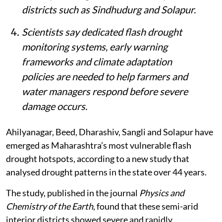
districts such as Sindhudurg and Solapur.
Scientists say dedicated flash drought
monitoring systems, early warning
frameworks and climate adaptation
policies are needed to help farmers and
water managers respond before severe
damage occurs.
Ahilyanagar, Beed, Dharashiv, Sangli and Solapur have
emerged as Maharashtra’s most vulnerable flash
drought hotspots, according to a new study that
analysed drought patterns in the state over 44 years.
The study, published in the journal
Physics and
Chemistry of the Earth
, found that these semi-arid
interior districts showed severe and rapidly