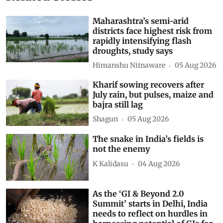
Maharashtra’s semi-arid
districts face highest risk from
rapidly intensifying flash
droughts, study says
Himanshu Nitnaware
05 Aug 2026
Kharif sowing recovers after
July rain, but pulses, maize and
bajra still lag
Shagun
05 Aug 2026
The snake in India’s fields is
not the enemy
K Kalidasu
04 Aug 2026
As the ‘GI & Beyond 2.0
Summit’ starts in Delhi, India
needs to reflect on hurdles in