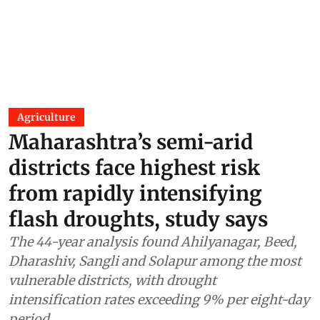
Agriculture
Maharashtra’s semi-arid
districts face highest risk
from rapidly intensifying
flash droughts, study says
The 44-year analysis found Ahilyanagar, Beed,
Dharashiv, Sangli and Solapur among the most
vulnerable districts, with drought
intensification rates exceeding 9% per eight-day
period