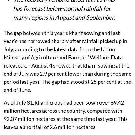
has forecast below-normal rainfall for
many regions in August and September.
The gap between this year’s kharif sowing and last
year’s has narrowed sharply after rainfall picked up in
July, according to the latest data from the Union
Ministry of Agriculture and Farmers' Welfare. Data
released on August 4 showed that kharif sowing at the
end of July was 2.9 per cent lower than during the same
period last year. The gap had stood at 25 per cent at the
end of June.
As of July 31, kharif crops had been sown over 89.42
million hectares across the country, compared with
92.07 million hectares at the same time last year. This
leaves a shortfall of 2.6 million hectares.