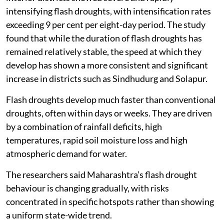
intensifying flash droughts, with intensification rates
exceeding 9 per cent per eight-day period. The study
found that while the duration of flash droughts has
remained relatively stable, the speed at which they
develop has shown a more consistent and significant
increase in districts such as Sindhudurg and Solapur.
Flash droughts develop much faster than conventional
droughts, often within days or weeks. They are driven
by a combination of rainfall deficits, high
temperatures, rapid soil moisture loss and high
atmospheric demand for water.
The researchers said Maharashtra’s flash drought
behaviour is changing gradually, with risks
concentrated in specific hotspots rather than showing
a uniform state-wide trend.