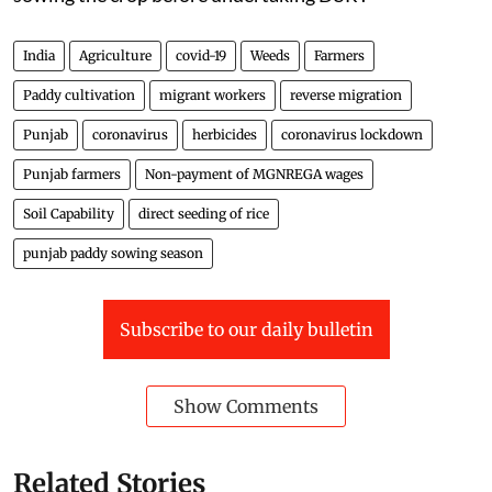
India
Agriculture
covid-19
Weeds
Farmers
Paddy cultivation
migrant workers
reverse migration
Punjab
coronavirus
herbicides
coronavirus lockdown
Punjab farmers
Non-payment of MGNREGA wages
Soil Capability
direct seeding of rice
punjab paddy sowing season
Subscribe to our daily bulletin
Show Comments
Related Stories