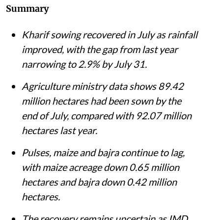
Summary
Kharif sowing recovered in July as rainfall
improved, with the gap from last year
narrowing to 2.9% by July 31.
Agriculture ministry data shows 89.42
million hectares had been sown by the
end of July, compared with 92.07 million
hectares last year.
Pulses, maize and bajra continue to lag,
with maize acreage down 0.65 million
hectares and bajra down 0.42 million
hectares.
The recovery remains uncertain as IMD