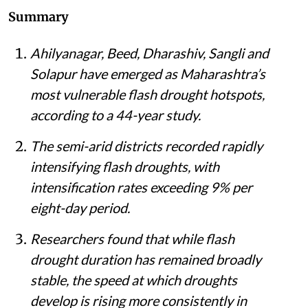
Summary
Ahilyanagar, Beed, Dharashiv, Sangli and
Solapur have emerged as Maharashtra’s
most vulnerable flash drought hotspots,
according to a 44-year study.
The semi-arid districts recorded rapidly
intensifying flash droughts, with
intensification rates exceeding 9% per
eight-day period.
Researchers found that while flash
drought duration has remained broadly
stable, the speed at which droughts
develop is rising more consistently in