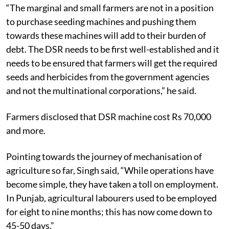
“The marginal and small farmers are not in a position
to purchase seeding machines and pushing them
towards these machines will add to their burden of
debt. The DSR needs to be first well-established and it
needs to be ensured that farmers will get the required
seeds and herbicides from the government agencies
and not the multinational corporations,” he said.
Farmers disclosed that DSR machine cost Rs 70,000
and more.
Pointing towards the journey of mechanisation of
agriculture so far, Singh said, “While operations have
become simple, they have taken a toll on employment.
In Punjab, agricultural labourers used to be employed
for eight to nine months; this has now come down to
45-50 days.”