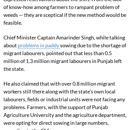
of know-how among farmers to rampant problem of
weeds — they are sceptical if the new method would be
feasible.
Chief Minister Captain Amarinder Singh, while talking
about
problems in paddy
sowing due to the shortage of
migrant labourers, pointed out that less than 0.5
million of 1.3 million migrant labourers in Punjab left
the state.
He also claimed that with over 0.8 million migrant
workers still there along with the state’s own local
labourers, fields or industrial units were not facing any
problems. Farmers, with the support of Punjab
Agriculture University and the agriculture department,
were opting for direct sowing in large numbers,