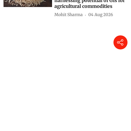
harnessing potential of GIs for
agricultural commodities
Mohit Sharma
04 Aug 2026