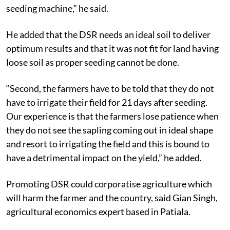
seeding machine,” he said.
He added that the DSR needs an ideal soil to deliver
optimum results and that it was not fit for land having
loose soil as proper seeding cannot be done.
“Second, the farmers have to be told that they do not
have to irrigate their field for 21 days after seeding.
Our experience is that the farmers lose patience when
they do not see the sapling coming out in ideal shape
and resort to irrigating the field and this is bound to
have a detrimental impact on the yield,” he added.
Promoting DSR could corporatise agriculture which
will harm the farmer and the country, said Gian Singh,
agricultural economics expert based in Patiala.