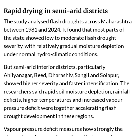
Rapid drying in semi-arid districts
The study analysed flash droughts across Maharashtra
between 1981 and 2024. It found that most parts of
the state showed low to moderate flash drought
severity, with relatively gradual moisture depletion
under normal hydro-climatic conditions.
But semi-arid interior districts, particularly
Ahilyanagar, Beed, Dharashiv, Sangli and Solapur,
showed higher severity and faster intensification. The
researchers said rapid soil moisture depletion, rainfall
deficits, higher temperatures and increased vapour
pressure deficit were together accelerating flash
drought development in these regions.
Vapour pressure deficit measures how strongly the