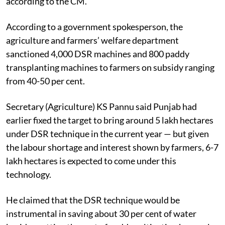
according to the CM.
According to a government spokesperson, the
agriculture and farmers’ welfare department
sanctioned 4,000 DSR machines and 800 paddy
transplanting machines to farmers on subsidy ranging
from 40-50 per cent.
Secretary (Agriculture) KS Pannu said Punjab had
earlier fixed the target to bring around 5 lakh hectares
under DSR technique in the current year — but given
the labour shortage and interest shown by farmers, 6-7
lakh hectares is expected to come under this
technology.
He claimed that the DSR technique would be
instrumental in saving about 30 per cent of water