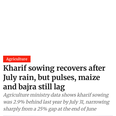
Agriculture
Kharif sowing recovers after
July rain, but pulses, maize
and bajra still lag
Agriculture ministry data shows kharif sowing
was 2.9% behind last year by July 31, narrowing
sharply from a 25% gap at the end of June