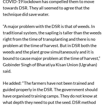
COVID-19 lockdown has compelled them to move
towards DSR. They all seemed to agree that the
technique did save water.
“A major problem with the DSR is that of weeds. In
traditional system, the sapling is taller than the weeds
right from the time of transplanting and there is no
problem at the time of harvest. But in DSR both the
weeds and the plant grow simultaneously and it is
bound to cause major problem at the time of harvest,”
Gobinder Singh of Bharatiya Kisan Union (Ugrahan)
said.
He added: “The farmers have not been trained and
guided properly in the DSR. The government should
have organised training camps. They do not know at
what depth they need to put the seed. DSR method