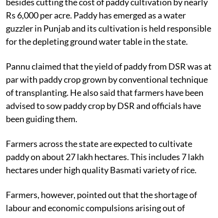
besides cutting the cost of paddy cultivation by nearly
Rs 6,000 per acre. Paddy has emerged as a water
guzzler in Punjab and its cultivation is held responsible
for the depleting ground water table in the state.
Pannu claimed that the yield of paddy from DSR was at
par with paddy crop grown by conventional technique
of transplanting. He also said that farmers have been
advised to sow paddy crop by DSR and officials have
been guiding them.
Farmers across the state are expected to cultivate
paddy on about 27 lakh hectares. This includes 7 lakh
hectares under high quality Basmati variety of rice.
Farmers, however, pointed out that the shortage of
labour and economic compulsions arising out of