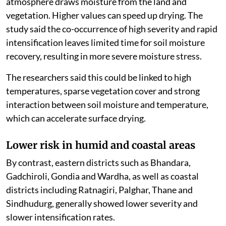
atmosphere draws moisture from the land and
vegetation. Higher values can speed up drying. The
study said the co-occurrence of high severity and rapid
intensification leaves limited time for soil moisture
recovery, resulting in more severe moisture stress.
The researchers said this could be linked to high
temperatures, sparse vegetation cover and strong
interaction between soil moisture and temperature,
which can accelerate surface drying.
Lower risk in humid and coastal areas
By contrast, eastern districts such as Bhandara,
Gadchiroli, Gondia and Wardha, as well as coastal
districts including Ratnagiri, Palghar, Thane and
Sindhudurg, generally showed lower severity and
slower intensification rates.