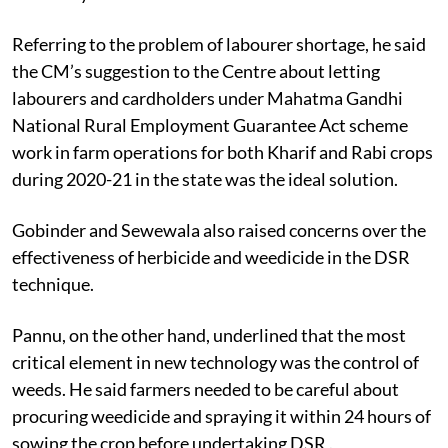
Referring to the problem of labourer shortage, he said
the CM’s suggestion to the Centre about letting
labourers and cardholders under Mahatma Gandhi
National Rural Employment Guarantee Act scheme
work in farm operations for both Kharif and Rabi crops
during 2020-21 in the state was the ideal solution.
Gobinder and Sewewala also raised concerns over the
effectiveness of herbicide and weedicide in the DSR
technique.
Pannu, on the other hand, underlined that the most
critical element in new technology was the control of
weeds. He said farmers needed to be careful about
procuring weedicide and spraying it within 24 hours of
sowing the crop before undertaking DSR .