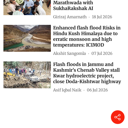
Marathwada with
SukhaRakshak AI
Giriraj Amarnath
18 Jul 2026
Enhanced flash flood Risks in
Hindu Kush Himalaya due to
erratic monsoon and high
temperatures: ICIMOD
Akshit Sangomla
07 Jul 2026
Flash floods in Jammu and
Kashmir’s Chenab Valley stall
Kwar hydroelectric project,
close Doda-Kishtwar highway
Asif Iqbal Naik
06 Jul 2026