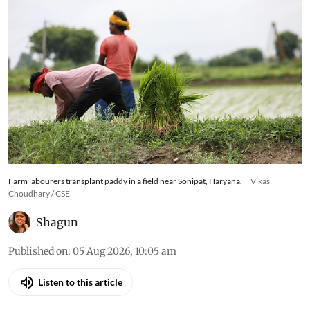
Farm labourers transplant paddy in a field near Sonipat, Haryana.
Vikas
Choudhary / CSE
Shagun
Published on
:
05 Aug 2026, 10:05 am
Listen to this article