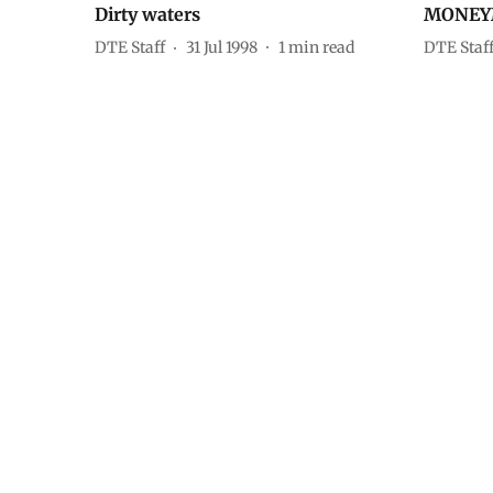
Dirty waters
MONEY
DTE Staff
31 Jul 1998
1
min read
DTE Staf