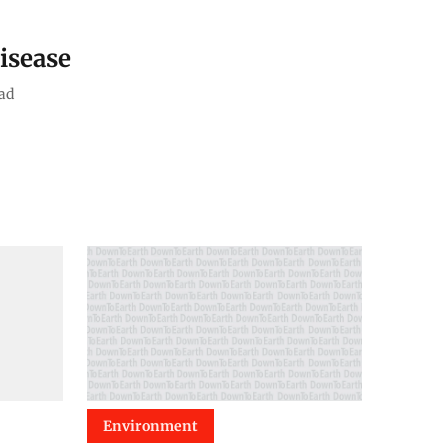
isease
ad
Environment