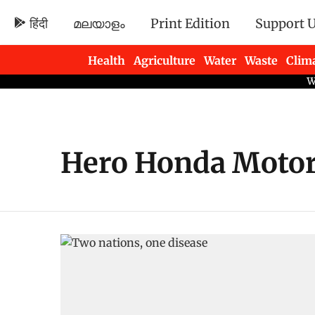
हिंदी
മലയാളം
Print Edition
Support 
Health
Agriculture
Water
Waste
Clim
Newsletters
Hero Honda Motor