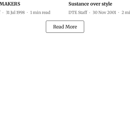
MAKERS
Sustance over style
f
31 Jul 1998
1
min read
DTE Staff
30 Nov 2001
2
mi
Read More