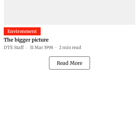
Environment
The bigger picture
DTE Staff
31 Mar 1998
2
min read
Read More