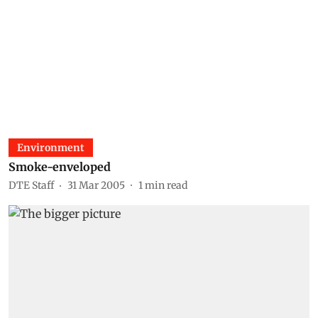
Environment
Smoke-enveloped
DTE Staff
31 Mar 2005
1
min read