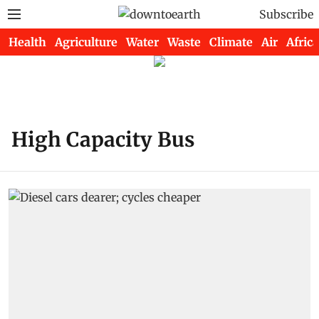
Subscribe
Health
Agriculture
Water
Waste
Climate
Air
Africa
High Capacity Bus