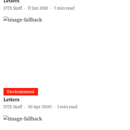
Letters
DTE Staff
17 Jun 2010
7
min read
Environment
Letters
DTE Staff
30 Apr 2000
1
min read