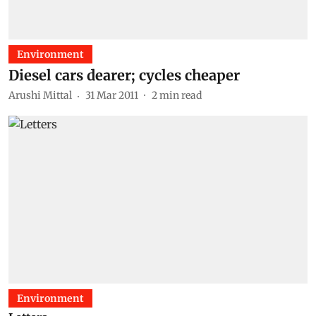
Environment
Diesel cars dearer; cycles cheaper
Arushi Mittal
31 Mar 2011
2
min read
Environment