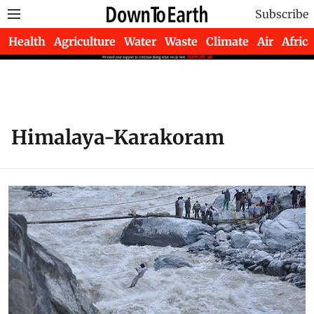
Subscribe
Health
Agriculture
Water
Waste
Climate
Air
Africa
Himalaya-Karakoram