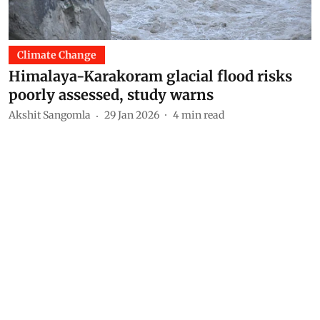
Climate Change
Himalaya-Karakoram glacial flood risks
poorly assessed, study warns
Akshit Sangomla
29 Jan 2026
4
min read