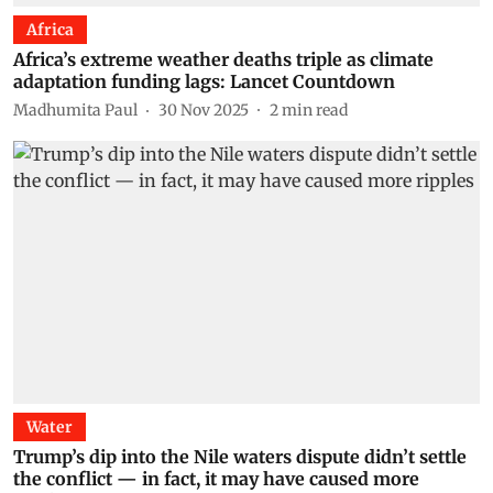
Africa
Africa’s extreme weather deaths triple as climate
adaptation funding lags: Lancet Countdown
Madhumita Paul
30 Nov 2025
2
min read
Water
Trump’s dip into the Nile waters dispute didn’t settle
the conflict — in fact, it may have caused more