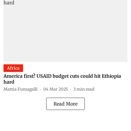
Africa
America first? USAID budget cuts could hit Ethiopia
hard
Mattia Fumagalli
04 Mar 2025
3
min read
Read More