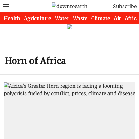
Subscribe
Health
Agriculture
Water
Waste
Climate
Air
Africa
Horn of Africa