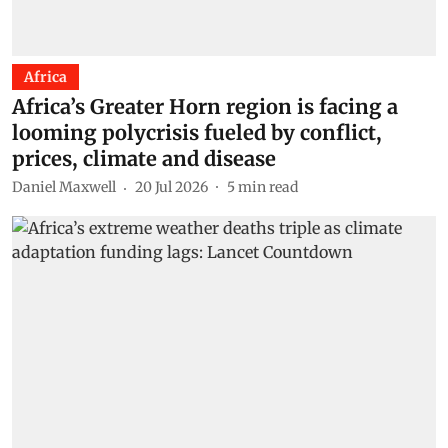
Africa
Africa’s Greater Horn region is facing a
looming polycrisis fueled by conflict,
prices, climate and disease
Daniel Maxwell
20 Jul 2026
5
min read