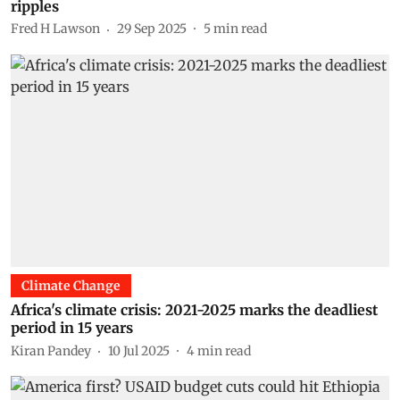
ripples
Fred H Lawson
29 Sep 2025
5
min read
Climate Change
Africa's climate crisis: 2021-2025 marks the deadliest
period in 15 years
Kiran Pandey
10 Jul 2025
4
min read