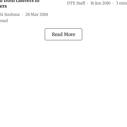
d from caterers to
DTE Staff
16 Jun 2010
3
min
ers
hi Sushma
28 Mar 2018
read
Read More