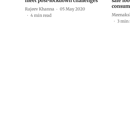
meet post-lockdown challenges
safe foo
consum
Rajeev Khanna
05 May 2020
Meenaks
4
min read
3
min 