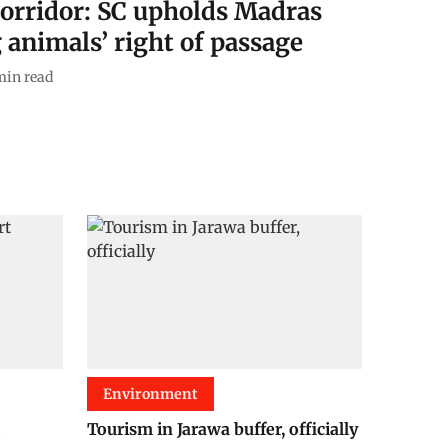
Corridor: SC upholds Madras
 animals’ right of passage
min read
Environment
Tourism in Jarawa buffer, officially