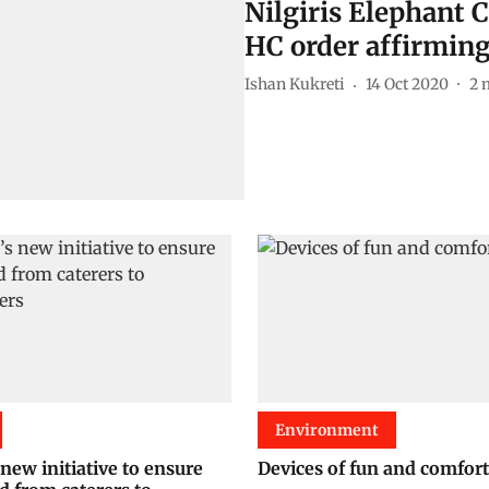
Nilgiris Elephant 
HC order affirming
Ishan Kukreti
14 Oct 2020
2
Environment
new initiative to ensure
Devices of fun and comfort