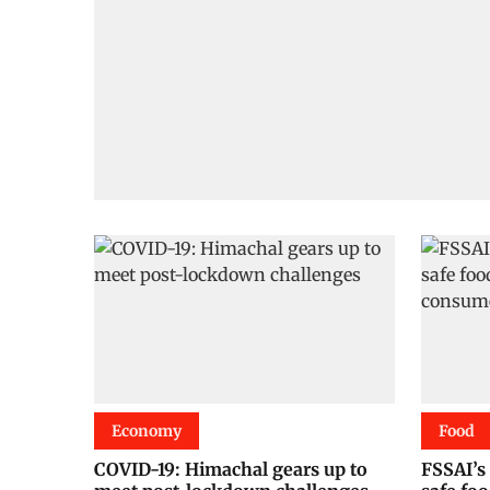
Economy
Food
COVID-19: Himachal gears up to
FSSAI’s 