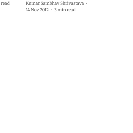
 read
Kumar Sambhav Shrivastava
14 Nov 2012
3
min read