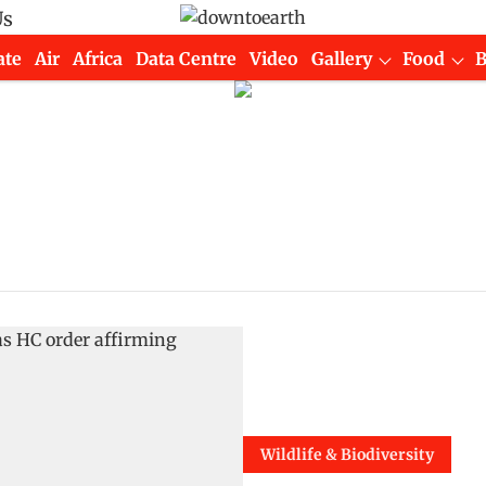
Us
ate
Air
Africa
Data Centre
Video
Gallery
Food
Wildlife & Biodiversity