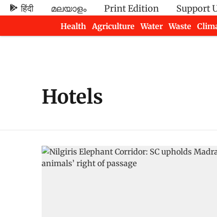
हिंदी
മലയാളം
Print Edition
Support 
Health
Agriculture
Water
Waste
Clim
Newsletters
Hotels