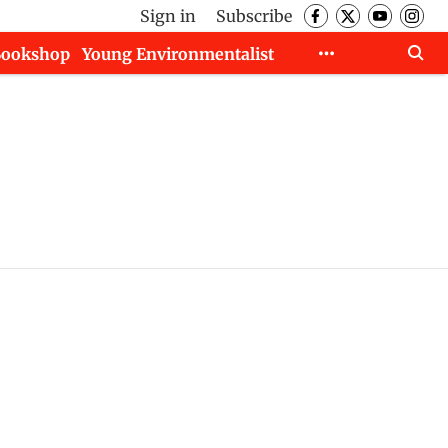
Sign in
Subscribe
Bookshop
Young Environmentalist