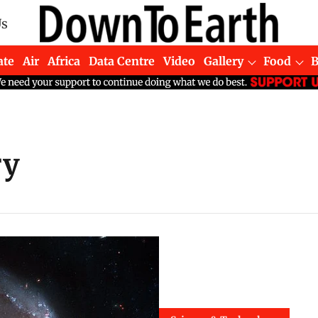
Us
ate
Air
Africa
Data Centre
Video
Gallery
Food
ry