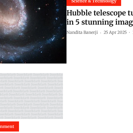
Science & Technology
Hubble telescope tu
in 5 stunning ima
Nandita Banerji
25 Apr 2025
onment