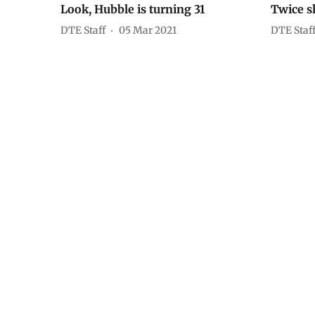
Look, Hubble is turning 31
Twice s
DTE Staff
05 Mar 2021
DTE Staf