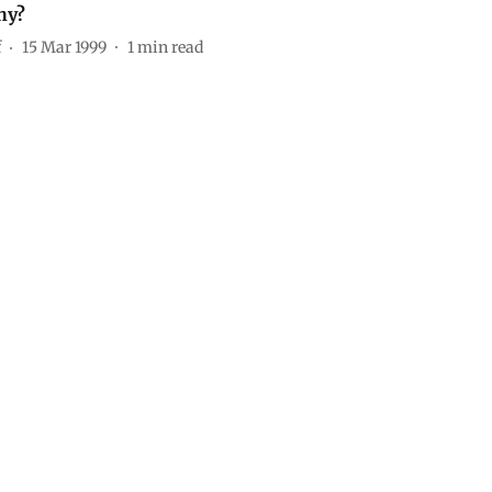
hy?
f
15 Mar 1999
1
min read