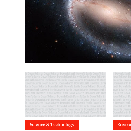
Science & Technology
Envir