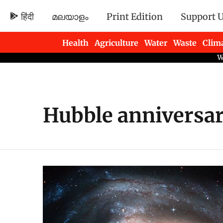
हिंदी
മലയാളം
Print Edition
Support 
Health
Agriculture
Water
Waste
Clim
Newsletters
Hubble anniversa