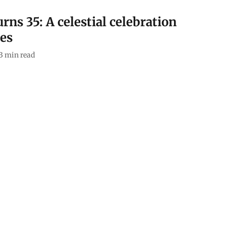
rns 35: A celestial celebration
ges
3
min read