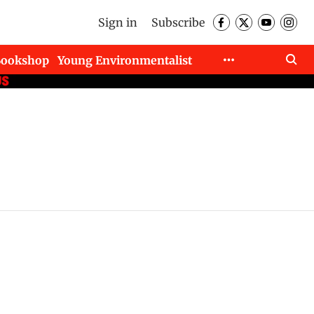
Sign in
Subscribe
Bookshop
Young Environmentalist