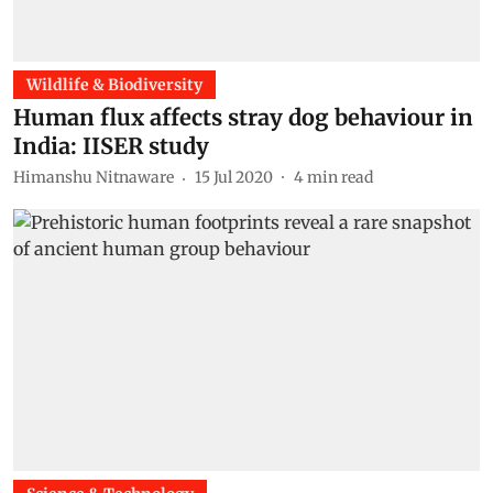
Wildlife & Biodiversity
Human flux affects stray dog behaviour in
India: IISER study
Himanshu Nitnaware
15 Jul 2020
4
min read