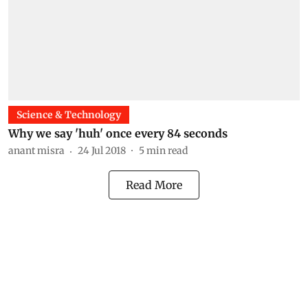
Science & Technology
Why we say 'huh' once every 84 seconds
anant misra
24 Jul 2018
5
min read
Read More