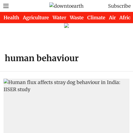
Subscribe
Health
Agriculture
Water
Waste
Climate
Air
Africa
human behaviour