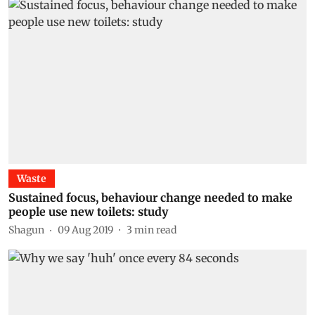
Waste
Sustained focus, behaviour change needed to make
people use new toilets: study
Shagun
09 Aug 2019
3
min read