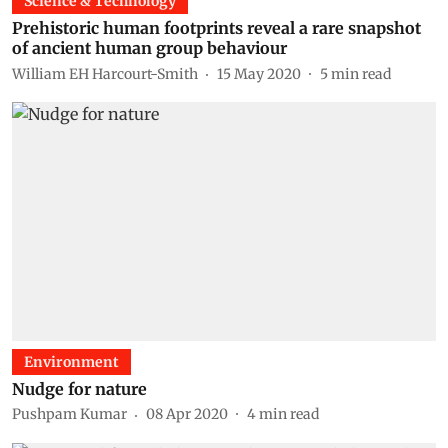
Science & Technology
Prehistoric human footprints reveal a rare snapshot
of ancient human group behaviour
William EH Harcourt-Smith
15 May 2020
5
min read
Environment
Nudge for nature
Pushpam Kumar
08 Apr 2020
4
min read