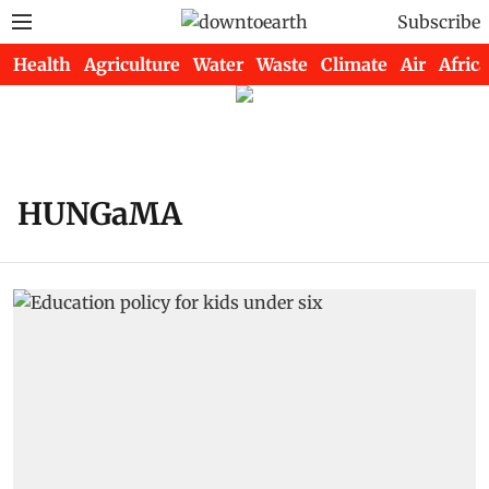
Subscribe
Health
Agriculture
Water
Waste
Climate
Air
Africa
HUNGaMA