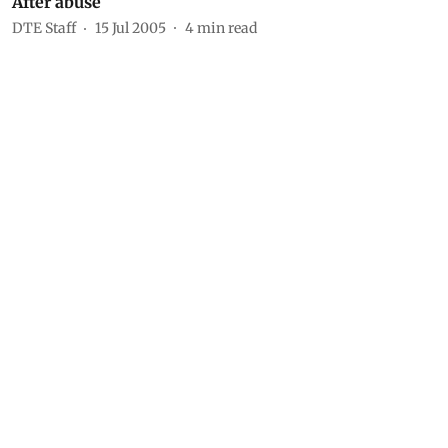
After abuse
DTE Staff
15 Jul 2005
4
min read