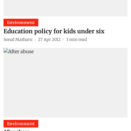
Environment
Education policy for kids under six
Sonal Matharu
27 Apr 2012
3
min read
Environment