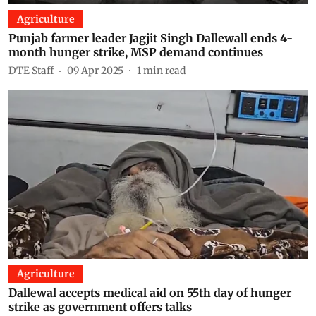
Agriculture
Punjab farmer leader Jagjit Singh Dallewall ends 4-
month hunger strike, MSP demand continues
DTE Staff
09 Apr 2025
1
min read
Agriculture
Dallewal accepts medical aid on 55th day of hunger
strike as government offers talks