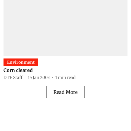
Environment
Corn cleared
DTE Staff
15 Jan 2003
1
min read
Read More