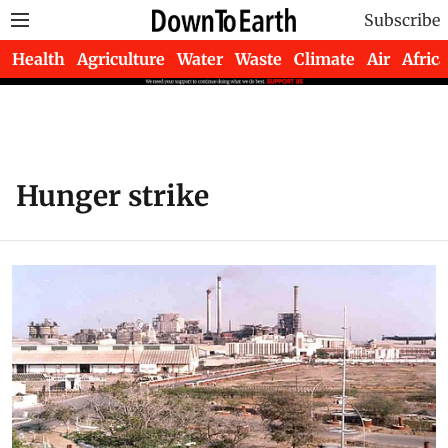
Subscribe
Health
Agriculture
Water
Waste
Climate
Air
Africa
Hunger strike