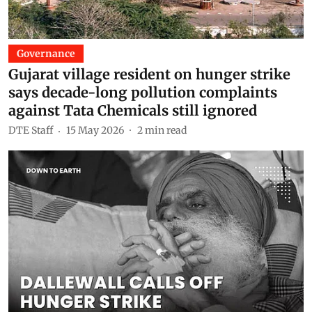
Governance
Gujarat village resident on hunger strike
says decade-long pollution complaints
against Tata Chemicals still ignored
DTE Staff
15 May 2026
2
min read