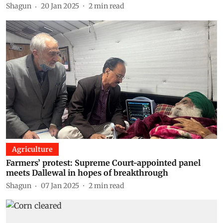
Shagun
20 Jan 2025
2
min read
Agriculture
Farmers’ protest: Supreme Court-appointed panel
meets Dallewal in hopes of breakthrough
Shagun
07 Jan 2025
2
min read