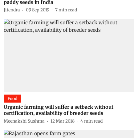
paddy seeds in India
Jitendra
09 Sep 2019
7
min read
Food
Organic farming will suffer a setback without
certification, availability of breeder seeds
Meenakshi Sushma
12 Mar 2018
4
min read