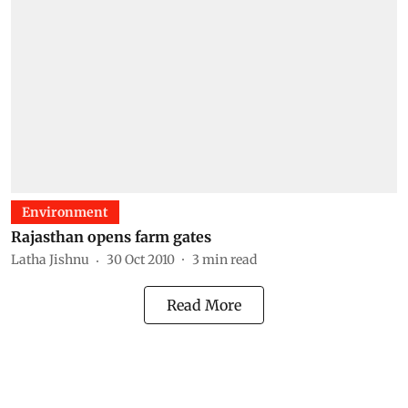
Environment
Rajasthan opens farm gates
Latha Jishnu
30 Oct 2010
3
min read
Read More