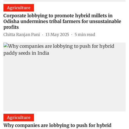
Agriculture
Corporate lobbying to promote hybrid millets in
Odisha undermines tribal farmers for unsustainable
profits
Chitta Ranjan Pani
13 May 2025
5
min read
Agriculture
Why companies are lobbying to push for hybrid