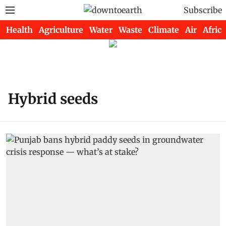
Subscribe
Health
Agriculture
Water
Waste
Climate
Air
Africa
Hybrid seeds