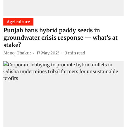
Agriculture
Punjab bans hybrid paddy seeds in
groundwater crisis response — what’s at
stake?
Manoj Thakur
17 May 2025
3
min read