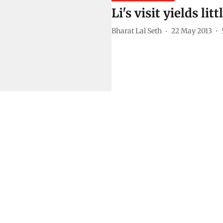
Li's visit yields l
Bharat Lal Seth
22 May 2013