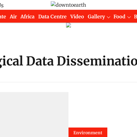
Us
ate
Air
Africa
Data Centre
Video
Gallery
Food
cal Data Dissemination
Environment