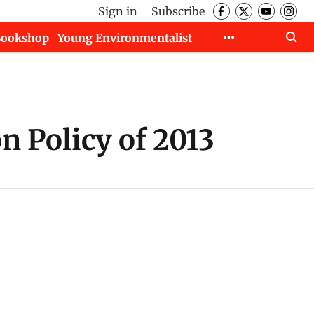
Sign in
Subscribe
Bookshop
Young Environmentalist
 Policy of 2013