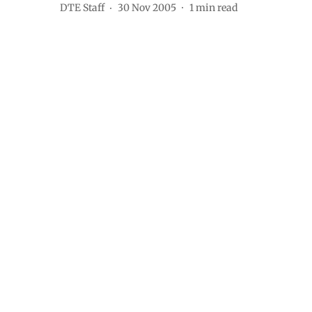
DTE Staff
30 Nov 2005
1
min read