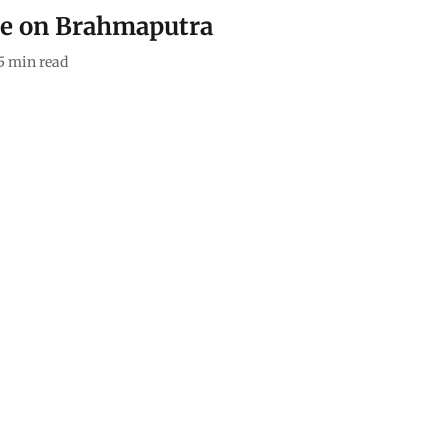
ittle on Brahmaputra
5
min read