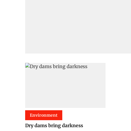
Environment
Dry dams bring darkness