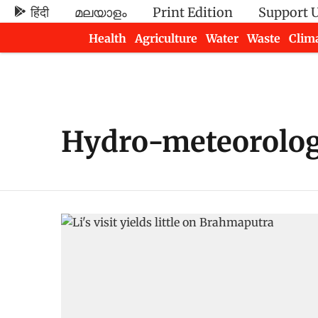
हिंदी
മലയാളം
Print Edition
Support 
Health
Agriculture
Water
Waste
Clim
Newsletters
Hydro-meteorologi