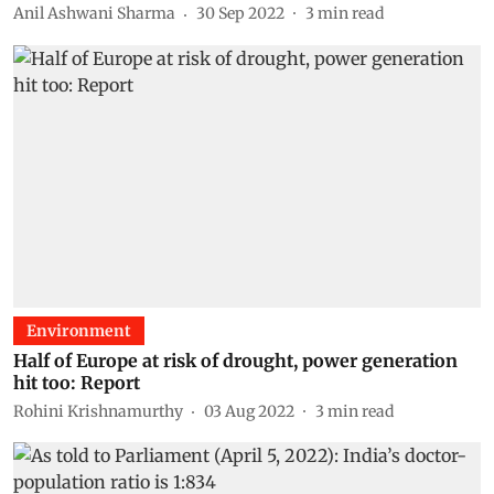
Anil Ashwani Sharma
30 Sep 2022
3
min read
Environment
Half of Europe at risk of drought, power generation
hit too: Report
Rohini Krishnamurthy
03 Aug 2022
3
min read