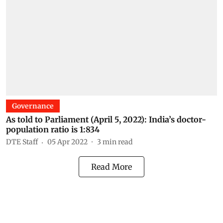
Governance
As told to Parliament (April 5, 2022): India’s doctor-
population ratio is 1:834
DTE Staff
05 Apr 2022
3
min read
Read More