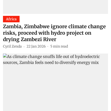
Africa
Zambia, Zimbabwe ignore climate change
risks, proceed with hydro project on
drying Zambezi River
Cyril Zenda
22 Jan 2026
5
min read