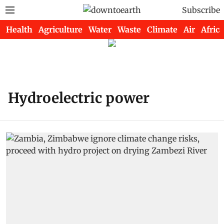
Subscribe
Health
Agriculture
Water
Waste
Climate
Air
Africa
Hydroelectric power