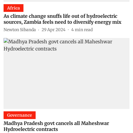
Africa
As climate change snuffs life out of hydroelectric
sources, Zambia feels need to diversify energy mix
Newton Sibanda
29 Apr 2024
4
min read
Governance
Madhya Pradesh govt cancels all Maheshwar
Hydroelectric contracts