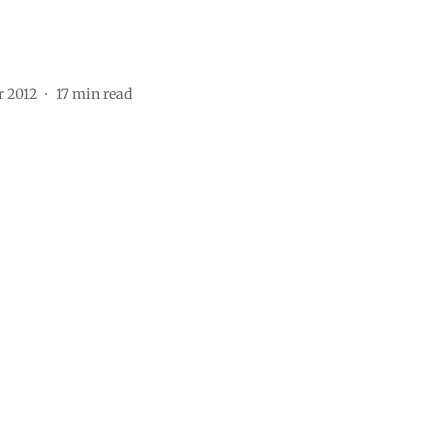
r 2012
17
min read