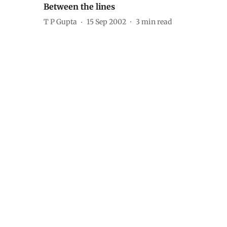
Between the lines
T P Gupta
15 Sep 2002
3
min read