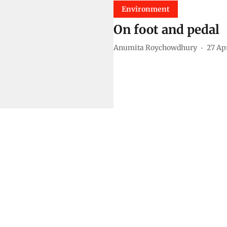
Environment
On foot and pedal
Anumita Roychowdhury
27 Ap