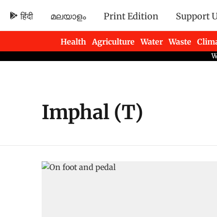
हिंदी
മലയാളം
Print Edition
Support 
Health
Agriculture
Water
Waste
Clim
Newsletters
Imphal (T)