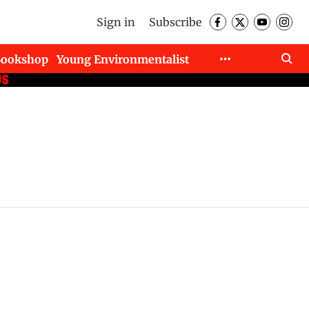
Sign in
Subscribe
Bookshop
Young Environmentalist