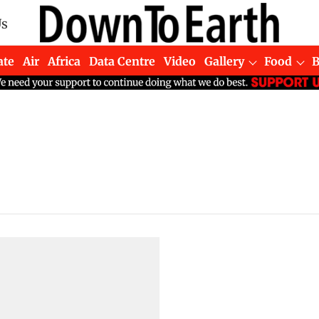
Us
ate
Air
Africa
Data Centre
Video
Gallery
Food