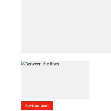
Environment