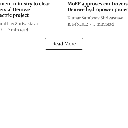
ment ministry to clear
MoEF approves controvers
ersial Demwe
Demwe hydropower projec
ctric project
Kumar Sambhav Shrivastava
mbhav Shrivastava
16 Feb 2012
3
min read
12
2
min read
Read More