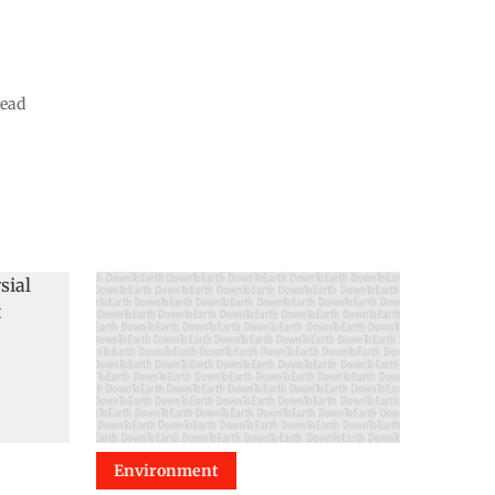
read
Environment