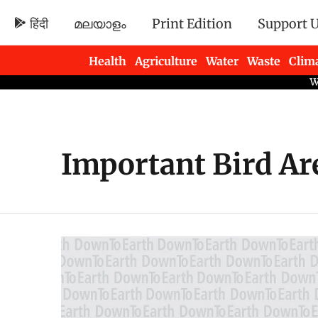
हिंदी
മലയാളം
Print Edition
Support 
Health
Agriculture
Water
Waste
Clim
Newsletters
Important Bird Ar