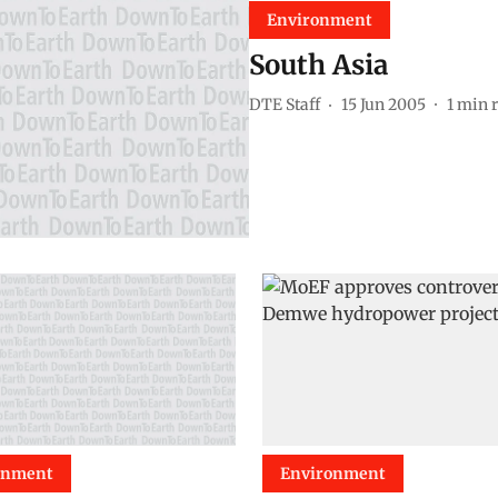
Environment
South Asia
DTE Staff
15 Jun 2005
1
min 
onment
Environment