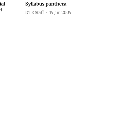
ial
Syllabus panthera
t
DTE Staff
15 Jun 2005