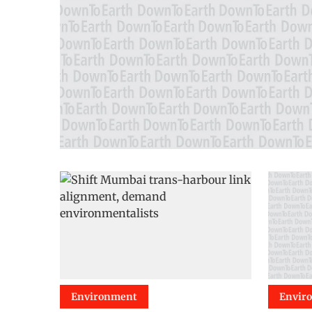
Environment
Envir