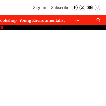
Sign in
Subscribe
Bookshop
Young Environmentalist