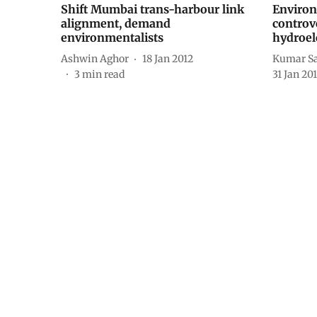
Shift Mumbai trans-harbour link
Environ
alignment, demand
controv
environmentalists
hydroele
Ashwin Aghor
18 Jan 2012
Kumar Sa
3
min read
31 Jan 20