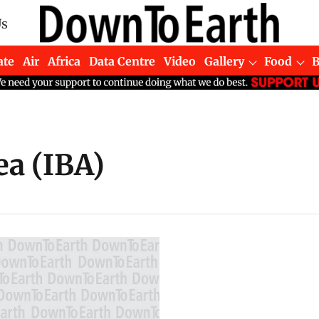
Us
ate
Air
Africa
Data Centre
Video
Gallery
Food
ea (IBA)